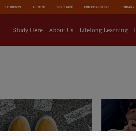
JĀ
STUDENTS
ALUMNI
FOR STAFF
FOR EMPLOYERS
LIBRARY
NE
Study Here
About Us
Lifelong Learning