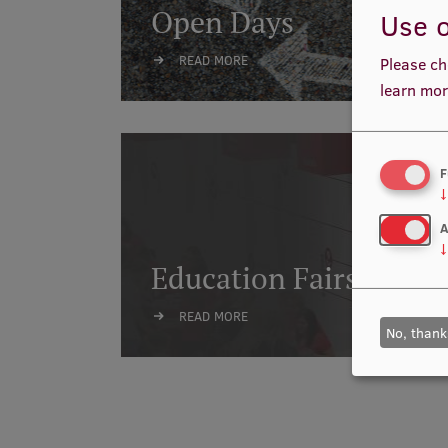
Open Days
Use o
READ MORE
Please ch
learn mor
F
↓
A
↓
Education Fairs
READ MORE
No, thank