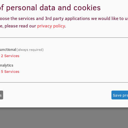
Your S
f personal data and cookies
READ MO
oose the services and 3rd party applications we would like to 
e, please read our
privacy policy
.
unctional
(always required)
2
Services
nalytics
5
Services
s
Save pr