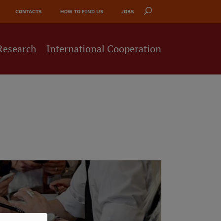
CONTACTS
HOW TO FIND US
JOBS
Research
International Cooperation