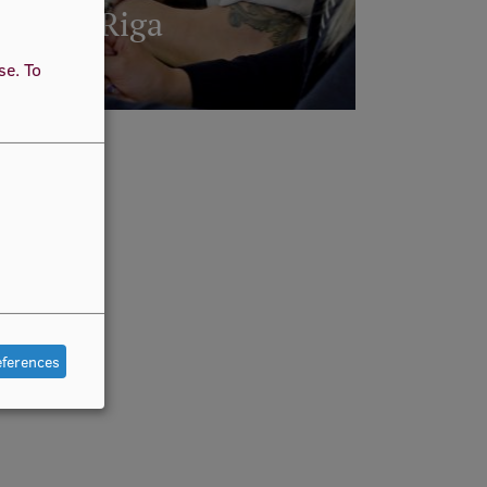
tart in Riga
RE
use.
To
eferences