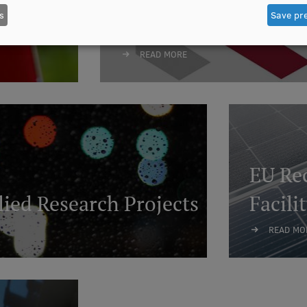
s
Save pr
National Research 
READ MORE
EU Rec
ied Research Projects
Facili
READ MO