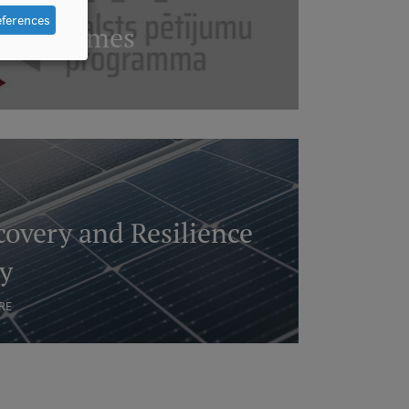
eferences
Programmes
overy and Resilience
ty
RE