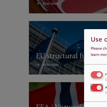
READ MORE
Use o
Please ch
EU structural funds
learn mor
READ MORE
F
↓
A
↓
EEA / Norwegian finan