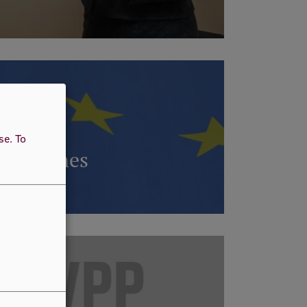
use.
To
ogrammes
RE