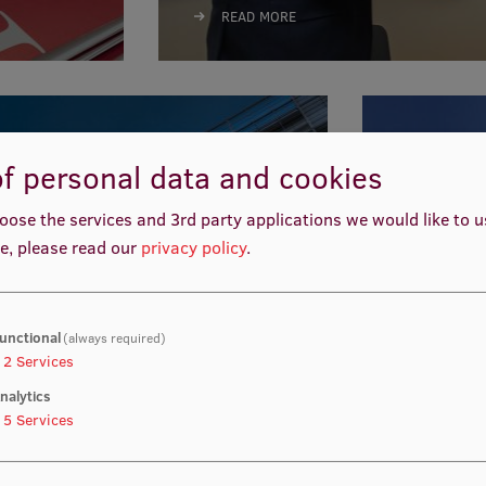
READ MORE
f personal data and cookies
oose the services and 3rd party applications we would like to 
EU pr
e, please read our
privacy policy
.
READ MO
unctional
(always required)
2
Services
nalytics
5
Services
cial