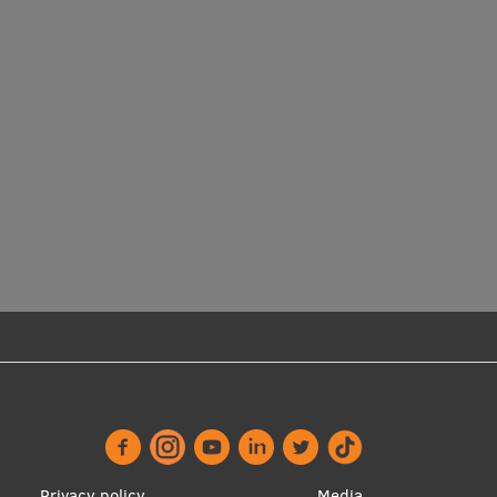
Privacy policy
Media