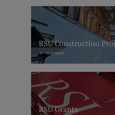
RSU Construction Proj
READ MORE
RSU Grants