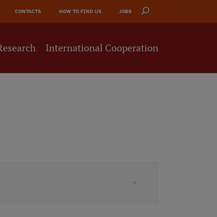
CONTACTS
HOW TO FIND US
JOBS
Research
International Cooperation