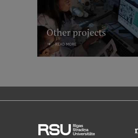
Other projects
READ MORE