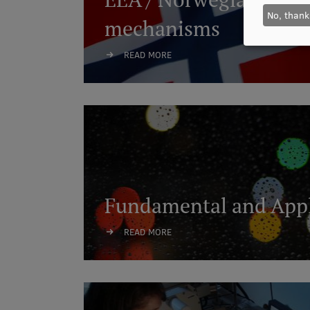
No, thank
mechanisms
READ MORE
Fundamental and Appl
READ MORE