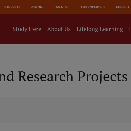
JĀ
STUDENTS
ALUMNI
FOR STAFF
FOR EMPLOYERS
LIBRARY
NE
Study Here
About Us
Lifelong Learning
d Research Projects