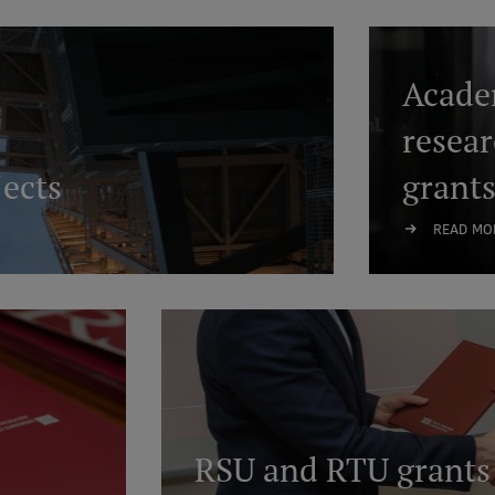
Academ
resea
ects
grant
READ MO
RSU and RTU grants