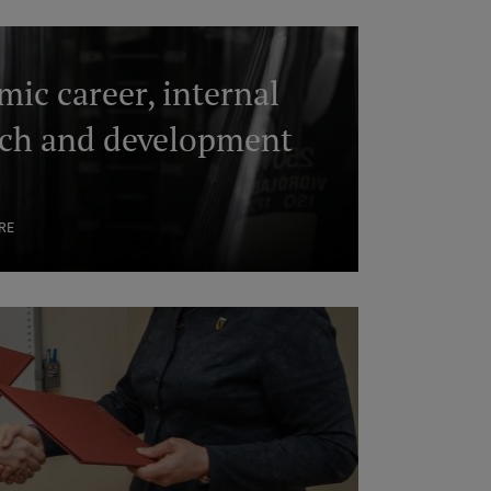
ic career, internal
rch and development
s
RE