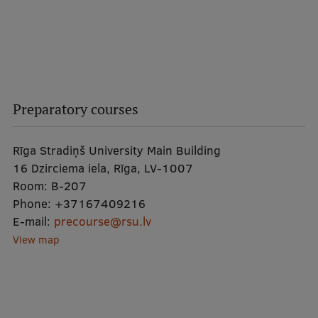
Preparatory courses
Rīga Stradiņš University Main Building
16 Dzirciema iela, Rīga, LV-1007
Room:
B-207
Phone:
+37167409216
E-mail:
precourse@rsu.lv
View map