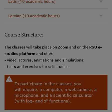
Latin (10 academic hours)
Lifelong Learning
Latvian (10 academic hours)
Ethics and Equity Training
Open University
Course Structure:
Latvian Language Courses
The classes will take place on
Zoom
and on the
RSU e-
Pre-Courses
studies platform
and offer:
- video lectures, animations and simulations;
Professional Development
- tests and exercises for self studies.
Centre for Educational Growth
Qualification Conformance Testing
To participate in the classes, you
will require: a computer, a webcamera, a
microphone, and a scientific calculator
y
(with log- and x
functions).
Research