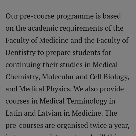
Our pre-course programme is based
Mobile
galvenā
Study Here
on the academic requirements of the
izvēlne
Faculty of Medicine and the Faculty of
Dentistry to prepare students for
Undergraduate Programmes
continuing their studies in Medical
Postgraduate Study Programmes
Doctoral Studies
Chemistry, Molecular and Cell Biology,
Graduate Medical Training
and Medical Physics. We also provide
Admissions
courses in Medical Terminology in
Your Start in Riga
Latin and Latvian in Medicine. The
Why choose RSU?
pre-courses are organised twice a year,
Medizinstudium an der RSU