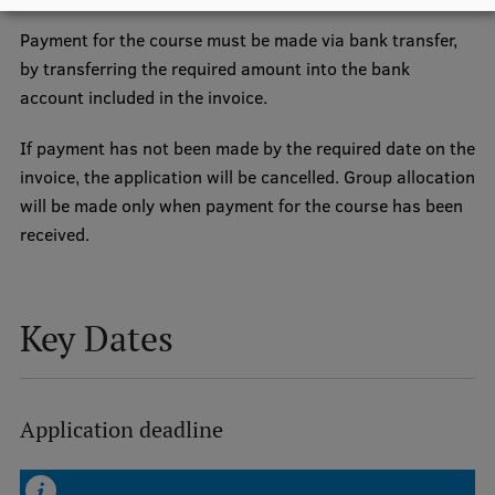
EURAXESS RSU contact point
Payment for the course must be made via bank transfer,
Foreign delegation requests
by transferring the required amount into the bank
account included in the invoice.
EATRIS Coordinator in Latvia
If payment has not been made by the required date on the
invoice, the application will be cancelled. Group allocation
will be made only when payment for the course has been
received.
Key Dates
Application deadline