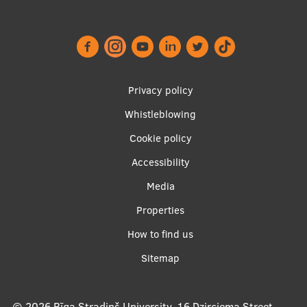
Footer
Privacy policy
menu
Whistleblowing
Cookie policy
Accessibility
Apakšējā
Media
izvēlne2
Properties
How to find us
Sitemap
© 2026
Rīga Stradiņš University, 16 Dzirciema Street,