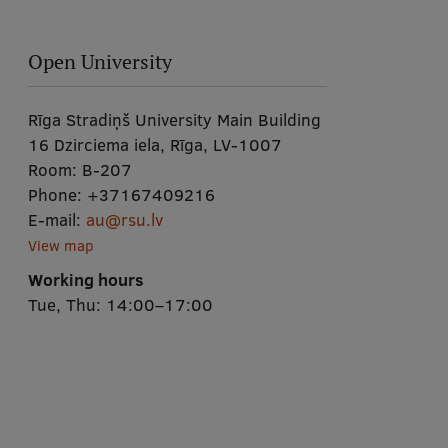
Open University
Rīga Stradiņš University Main Building
16 Dzirciema iela, Rīga, LV-1007
Room:
B-207
Phone:
+37167409216
E-mail:
au@rsu.lv
View map
Working hours
Tue, Thu: 14:00–17:00