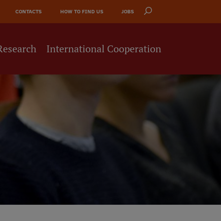
CONTACTS
HOW TO FIND US
JOBS
Research
International Cooperation