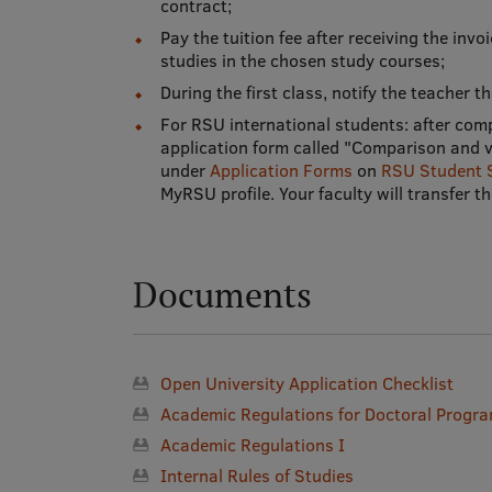
contract;
Pay the tuition fee after receiving the invo
studies in the chosen study courses;
During the first class, notify the teacher 
For RSU international students: after com
application form called "Comparison and va
under
Application Forms
on
RSU Student 
MyRSU profile. Your faculty will transfer 
Documents
Open University Application Checklist
Academic Regulations for Doctoral Prog
Academic Regulations I
Internal Rules of Studies