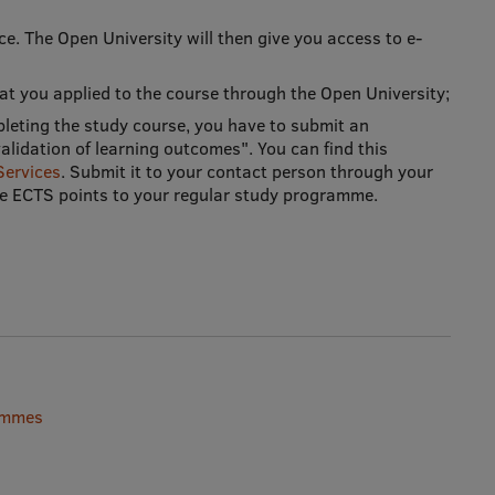
ice. The Open University will then give you access to e-
that you applied to the course through the Open University;
pleting the study course, you have to submit an
lidation of learning outcomes". You can find this
Services
. Submit it to your contact person through your
the ECTS points to your regular study programme.
rammes