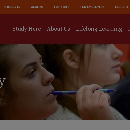
JĀ
STUDENTS
ALUMNI
FOR STAFF
FOR EMPLOYERS
LIBRARY
NE
Study Here
About Us
Lifelong Learning
y