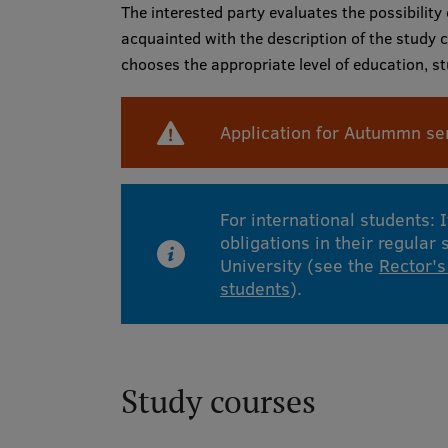
The interested party evaluates the possibility
acquainted with the description of the study c
chooses the appropriate level of education, 
Application for Autummn se
For international students: 
obligations in their regular
University (see the
Rector's
students
).
Study courses