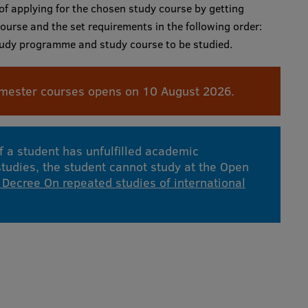
 of applying for the chosen study course by getting
ourse and the set requirements in the following order:
study programme and study course to be studied.
mester courses opens on 10 August 2026.
If a student has unfulfilled academic
 studies, the student cannot study at the Open
 Decree On repeated studies of international