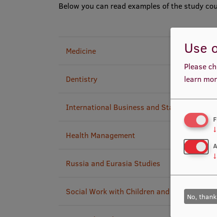
Below you can read examples of the study cou
Use o
Medicine
Please ch
Dentistry
learn mor
International Business and Start-up Entrep
F
↓
Health Management
A
↓
Russia and Eurasia Studies
Social Work with Children and Youth
No, thank