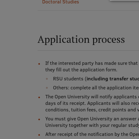
Doctoral Studies
Application process
If the interested party has made sure that
they fill out the application form.
RSU students (
including transfer stu
Others: complete all the application i
The Open University will notify applicants
days of its receipt. Applicants will also r
conditions, tuition fees, credit points and 
You must give Open University an answer a
University together with your regular stu
After receipt of the notification by the Op