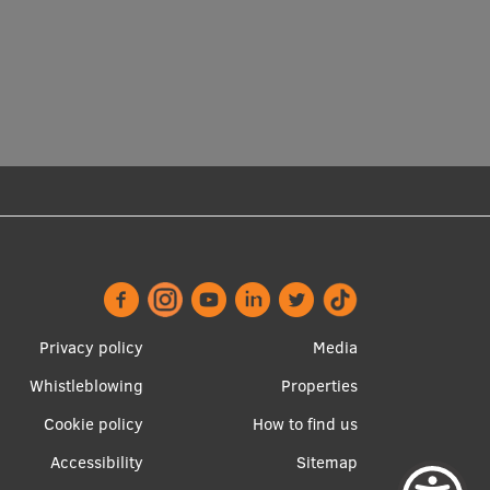
Footer
Apakšējā
Privacy policy
Media
menu
izvēlne2
Whistleblowing
Properties
Cookie policy
How to find us
Accessibility
Sitemap