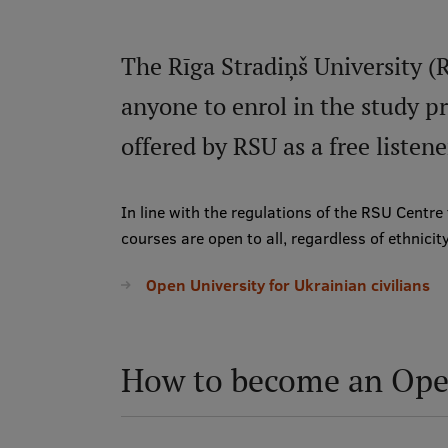
The Rīga Stradiņš University (
anyone to enrol in the study 
offered by RSU as a free listene
In line with the regulations of the RSU Centre
courses are open to all, regardless of ethnicity,
Open University for Ukrainian civilians
How to become an Open