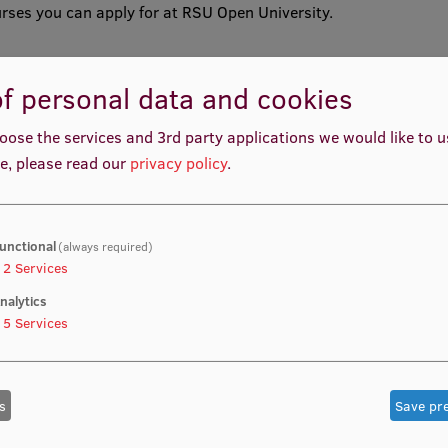
rses you can apply for at RSU Open University.
f personal data and cookies
oose the services and 3rd party applications we would like to 
e, please read our
privacy policy
.
reneurship
unctional
(always required)
2
Services
nalytics
5
Services
s
Save pr