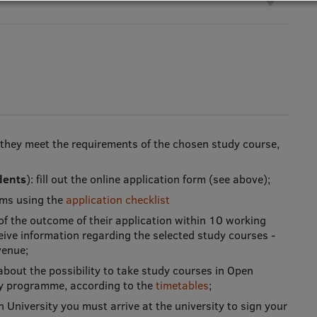
 they meet the requirements of the chosen study course,
dents
): fill out the online application form (see above);
tems using the
application checklist
 of the outcome of their application within 10 working
eceive information regarding the selected study courses -
venue;
bout the possibility to take study courses in Open
dy programme, according to the
timetables
;
en University you must arrive at the university to sign your