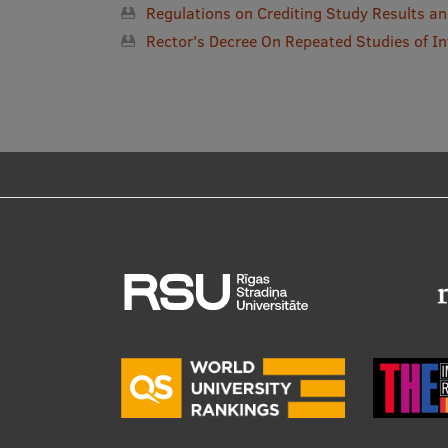
Regulations on Crediting Study Results 
Rector's Decree On Repeated Studies of In