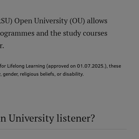
RSU) Open University (OU) allows
programmes and the study courses
r.
 for Lifelong Learning (approved on 01.07.2025.), these
 gender, religious beliefs, or disability.
 University listener?