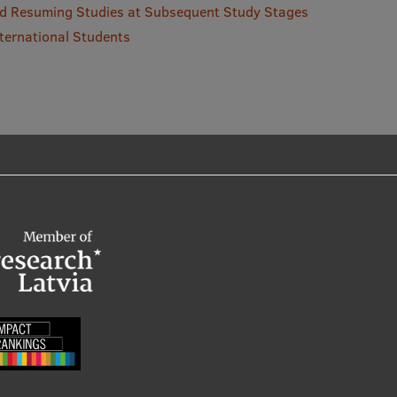
and Resuming Studies at Subsequent Study Stages
ternational Students