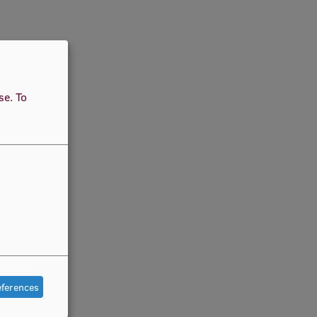
use.
To
eferences