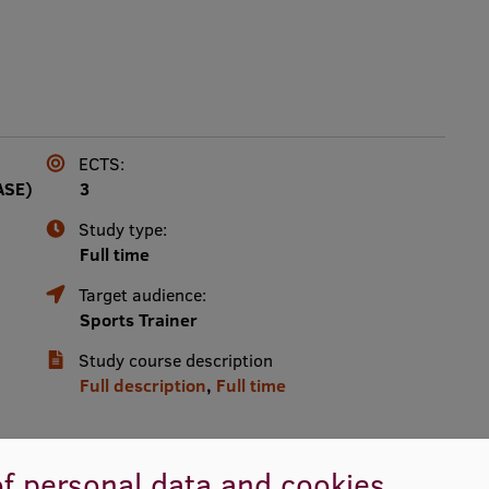
ECTS:
ASE)
3
Study type:
Full time
Target audience:
Sports Trainer
Study course description
Full description
,
Full time
f personal data and cookies