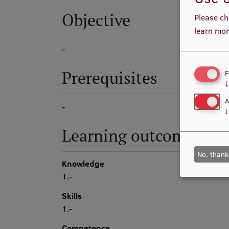
Objective
Please ch
learn mor
-
Prerequisites
F
↓
A
-
↓
Learning outcomes
No, thank
Knowledge
1.-
Skills
1.-
Competence