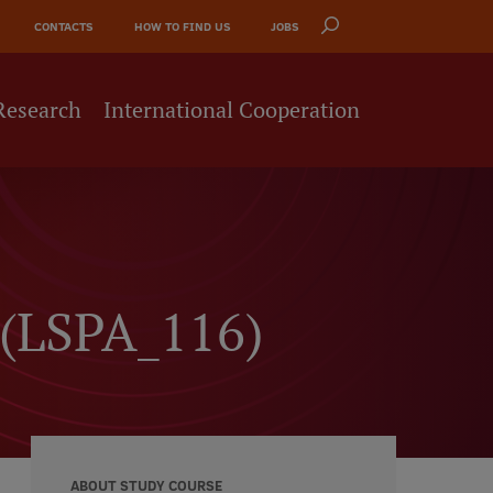
CONTACTS
HOW TO FIND US
JOBS
Research
International Cooperation
h (LSPA_116)
ABOUT STUDY COURSE