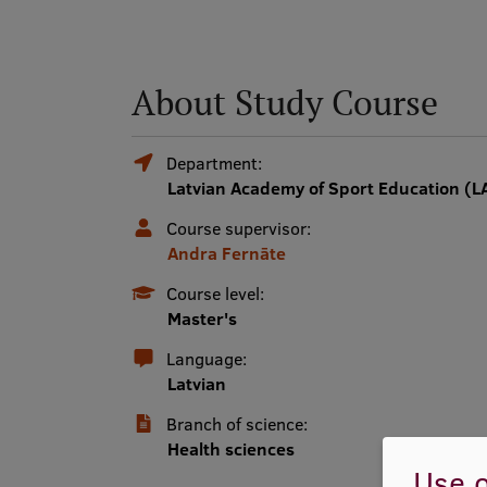
About Study Course
Department:
Latvian Academy of Sport Education (L
Course supervisor:
Andra Fernāte
Course level:
Master's
Language:
Latvian
Branch of science:
Health sciences
Use o