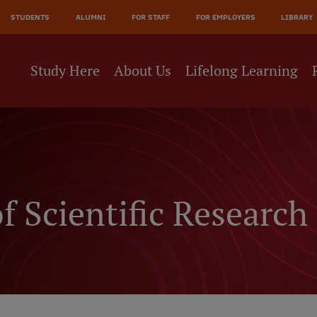
JĀ
STUDENTS
ALUMNI
FOR STAFF
FOR EMPLOYERS
LIBRARY
NE
Study Here
About Us
Lifelong Learning
f Scientific Researc