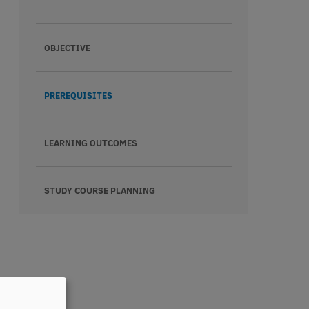
OBJECTIVE
PREREQUISITES
LEARNING OUTCOMES
STUDY COURSE PLANNING