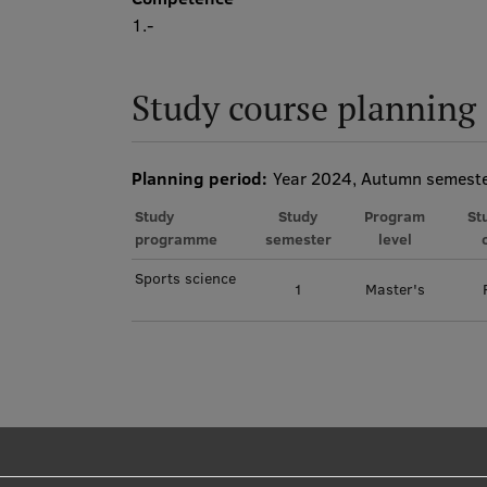
1.-
Study course planning
Planning period:
Year 2024, Autumn semest
Study
Study
Program
St
programme
semester
level
Sports science
1
Master's