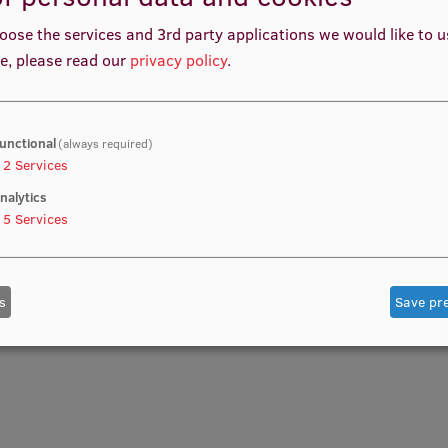
oose the services and 3rd party applications we would like to 
e, please read our
privacy policy
.
unctional
(always required)
2
Services
nalytics
5
Services
s
Save pr