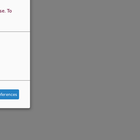
use.
To
eferences