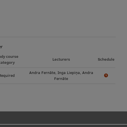
er
udy course
Lecturers
Schedule
category
Andra Fernāte, Inga Liepiņa, Andra
Required
Fernāte