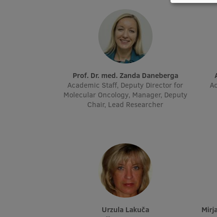
Prof. Dr. med. Zanda Daneberga
Academic Staff, Deputy Director for
Ac
Molecular Oncology, Manager, Deputy
Chair, Lead Researcher
Urzula Lakuča
Mi