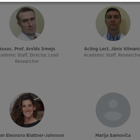
Assoc. Prof. Arvīds Irmejs
Acting Lect. Jānis Vilmani
ademic Staff, Director, Lead
Academic Staff, Research
Researcher
rjam Eleonora Blattner-Johnson
Marija Samoviča