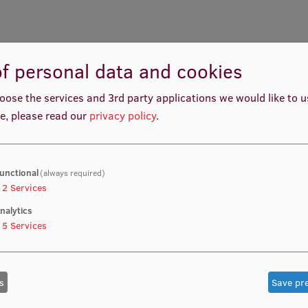
f personal data and cookies
oose the services and 3rd party applications we would like to 
e, please read our
privacy policy
.
unctional
(always required)
2
Services
nalytics
5
Services
s
Save pr