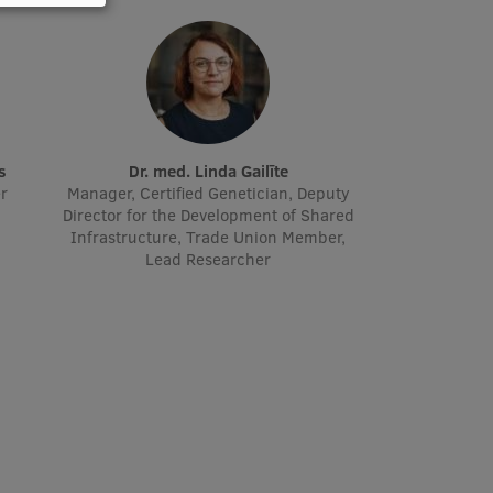
s
Dr. med. Linda Gailīte
er
Manager, Certified Genetician, Deputy
Director for the Development of Shared
Infrastructure, Trade Union Member,
Lead Researcher