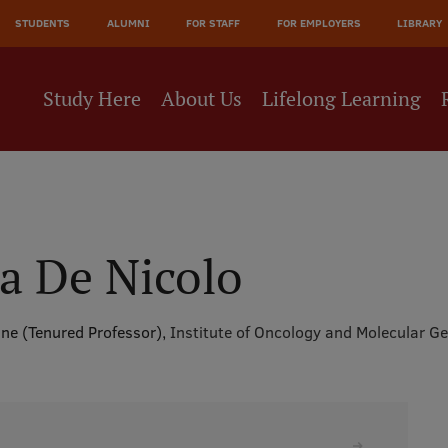
JĀ
STUDENTS
ALUMNI
FOR STAFF
FOR EMPLOYERS
LIBRARY
NE
Study Here
About Us
Lifelong Learning
a De Nicolo
cine (Tenured Professor),
Institute of Oncology and Molecular Ge