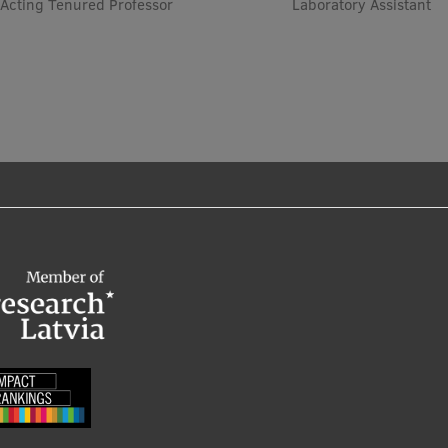
Acting Tenured Professor
Laboratory Assistant