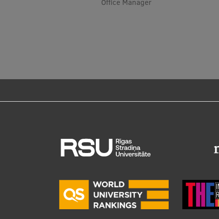
Office Manager