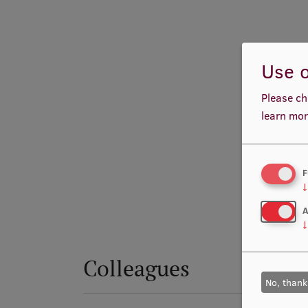
Use o
Please ch
learn mor
F
↓
A
↓
Colleagues
No, thank