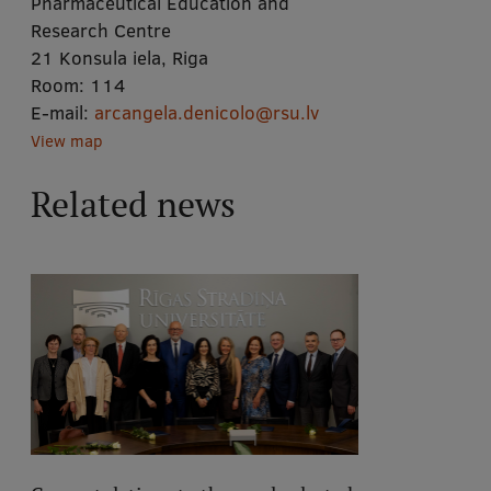
Pharmaceutical Education and
Research Centre
21 Konsula iela, Riga
Room:
114
E-mail:
arcangela.denicolo@rsu.lv
View map
Related news