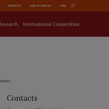
CONTACTS
HOW TO FIND US
JOBS
Research
International Cooperation
netics
Contacts