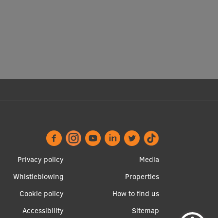
Footer
Apakšējā
Privacy policy
Media
menu
izvēlne2
Whistleblowing
Properties
Cookie policy
How to find us
Accessibility
Sitemap