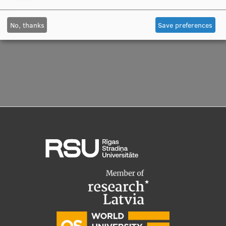
Manager
Visual Identity
No, thanks
Save preferences
RSU Great Hall
Museums and exhibitions
Development and research projects
Rankings
Virtual tour
Study and environmental accessibility
Sustainable Development Goals
Performance Data 2025
Souvenirs and books