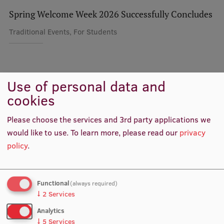
Spring Welcome Week 2026 Successfully Concludes
International Student Ambassadors
Traditional Events, For Students
About Us
Use of personal data and
Colleagues
cookies
Student life
Study bases
Please choose the services and 3rd party applications we
would like to use.
To learn more, please read our
privacy
Faculties
policy
.
Our people
Strategy
Functional
(always required)
↓
2
Services
Structure
Analytics
History
Astra Puriņa
↓
5
Services