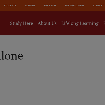
JĀ
STUDENTS
ALUMNI
FOR STAFF
FOR EMPLOYERS
LIBRARY
NE
Study Here
About Us
Lifelong Learning
ilone