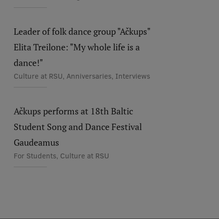
Leader of folk dance group "Ačkups"
Elita Treilone: "My whole life is a
dance!"
Culture at RSU, Anniversaries, Interviews
Ačkups performs at 18th Baltic
Student Song and Dance Festival
Gaudeamus
For Students, Culture at RSU