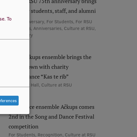
Festive RSU 75th anniversary brings
together students, staff, and alumni
use.
To
75th Anniversary, For Students, For RSU
Employees, Anniversaries, Culture at RSU,
RSU History
RSU’s Ačkups ensemble brings the
house down with charity
performance “Kas te rīb”
RSU Great Hall, Culture at RSU
eferences
Folk dance ensemble Ačkups comes
2nd in the Song and Dance Festival
competition
For Students, Recognition, Culture at RSU