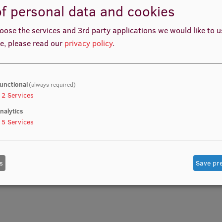
f personal data and cookies
oose the services and 3rd party applications we would like to 
e, please read our
privacy policy
.
unctional
(always required)
2
Services
nalytics
5
Services
s
Save pr