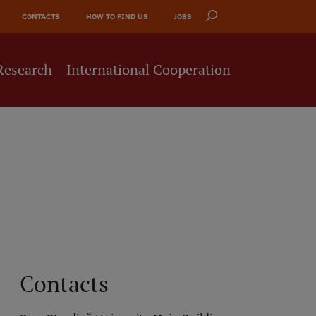
CONTACTS
HOW TO FIND US
JOBS
Research
International Cooperation
Contacts