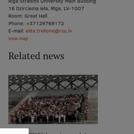
Rīga Stradiņš University Main Building
16 Dzirciema iela, Rīga, LV-1007
Room:
Great Hall
Phone:
+37129769172
E-mail:
elita.treilone@rsu.lv
View map
Related news