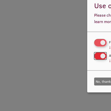
Use o
Please ch
learn mor
F
↓
A
↓
No, thank