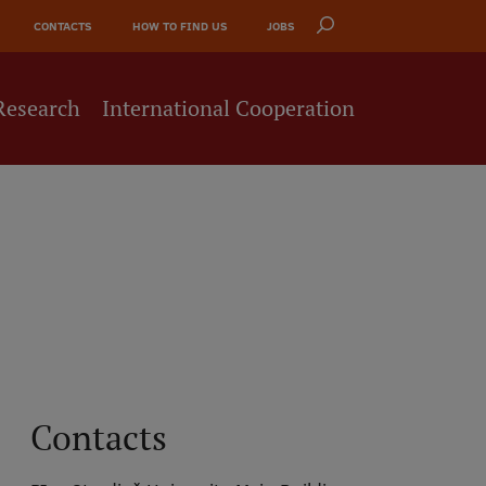
CONTACTS
HOW TO FIND US
JOBS
Research
International Cooperation
Contacts