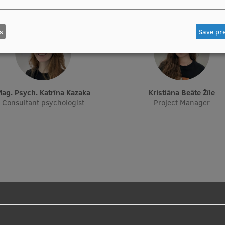
s
Save pr
Mag. Psych. Katrīna Kazaka
Kristiāna Beāte Žīle
Consultant psychologist
Project Manager