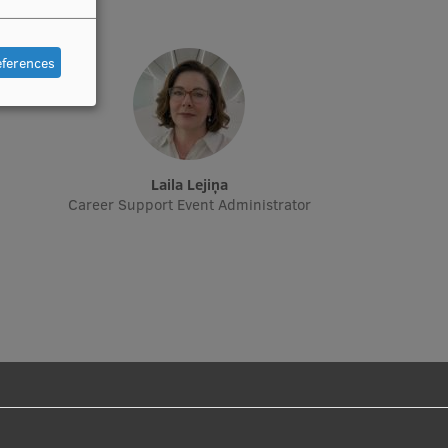
eferences
Laila Lejiņa
Career Support Event Administrator