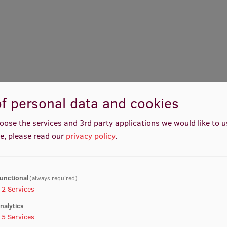
f personal data and cookies
oose the services and 3rd party applications we would like to 
e, please read our
privacy policy
.
unctional
(always required)
2
Services
nalytics
Ilze Ušacka-Priekule
Patrīcija Melānija Mantej
5
Services
reer Development Facilitator
Social Support Administrat