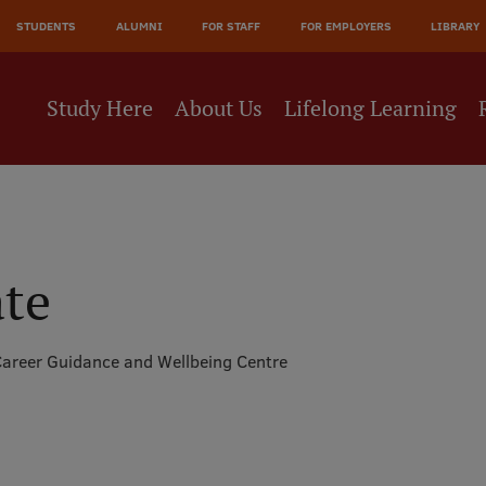
JĀ
STUDENTS
ALUMNI
FOR STAFF
FOR EMPLOYERS
LIBRARY
NE
Study Here
About Us
Lifelong Learning
ate
areer Guidance and Wellbeing Centre