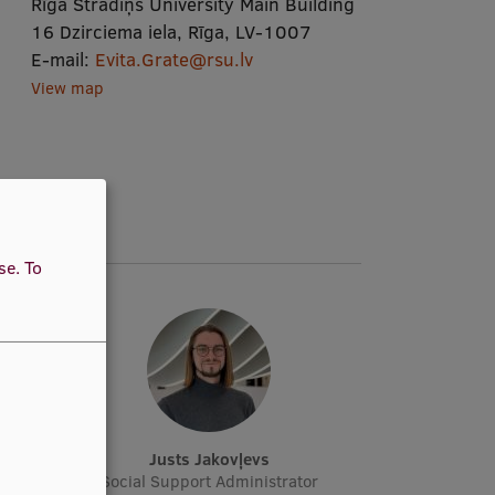
Rīga Stradiņš University Main Building
16 Dzirciema iela, Rīga, LV-1007
E-mail:
Evita.Grate@rsu.lv
View map
use.
To
a
Justs Jakovļevs
or
Social Support Administrator