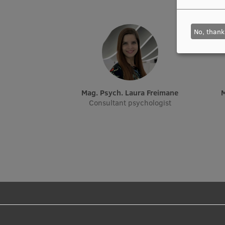
No, thank
Mag. Psych. Laura Freimane
Consultant psychologist