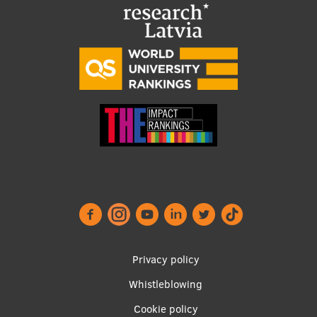
Visual Identity
RSU Great Hall
Museums and exhibitions
Development and research projects
Rankings
Virtual tour
Study and environmental accessibility
Sustainable Development Goals
Performance Data 2025
Footer
Privacy policy
Souvenirs and books
menu
Whistleblowing
Cookie policy