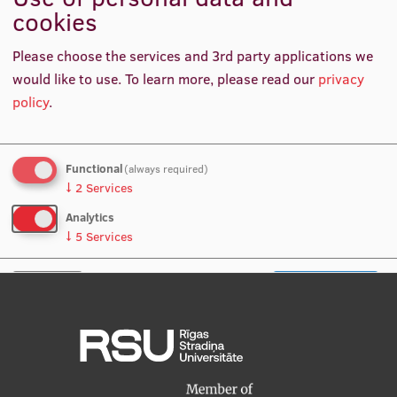
Questions you're interested in
cookies
International Student Ambassadors
Please choose the services and 3rd party applications we
would like to use.
To learn more, please read our
privacy
About Us
policy
.
Functional
(always required)
Student life
↓
2
Services
Study bases
Analytics
↓
5
Services
Faculties
Our people
No, thanks
Save preferences
Strategy
Structure
History