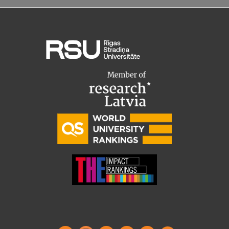
Visual Identity
RSU Great Hall
Museums and exhibitions
Development and research projects
Rankings
Virtual tour
Study and environmental accessibility
Sustainable Development Goals
Performance Data 2025
Souvenirs and books