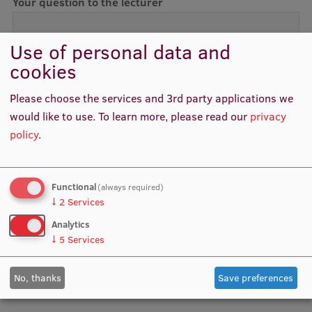
Your question to the lecturer
International Student Ambassadors
Use of personal data and
cookies
About Us
Please choose the services and 3rd party applications we
Data processing (in Latvian)
would like to use.
To learn more, please read our
privacy
policy
.
Student life
Study bases
Functional
(always required)
Faculties
↓
2
Services
Our people
Analytics
↓
5
Services
Strategy
Structure
No, thanks
Save preferences
History