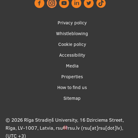
Lifelong Learning
Footer
Privacy policy
Ethics and Equity Training
menu
Whistleblowing
Open University
Cookie policy
Latvian Language Courses
Accessibility
Pre-Courses
Apakšējā
Media
izvēlne2
Professional Development
Properties
How to find us
Centre for Educational Growth
Sitemap
Qualification Conformance Testing
© 2026
Rīga Stradiņš University, 16 Dzirciema Street,
Research
Rīga, LV-1007, Latvia
,
rsu
rsu
.
lv
(rsu[at]rsu[dot]lv)
,
(UTC +3)