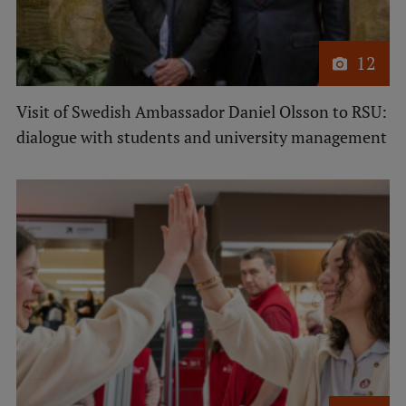
Research Breakfast
Completed projects
12
Vertically Integrated Projects
Visit of Swedish Ambassador Daniel Olsson to RSU:
Scientific Conferences
dialogue with students and university management
Innovation Centre
International Cooperation
Mobility programmes
International projects
International partners