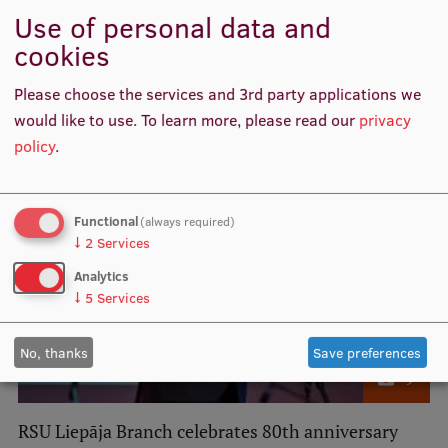
RSU Medicine study programme receives
Use of personal data and
international recognition and maximum-term
cookies
accreditation
Please choose the services and 3rd party applications we
would like to use.
To learn more, please read our
privacy
policy
.
Functional
(always required)
↓
2
Services
Analytics
↓
5
Services
No, thanks
Save preferences
9
RSU Liepāja Branch celebrates 80th anniversary