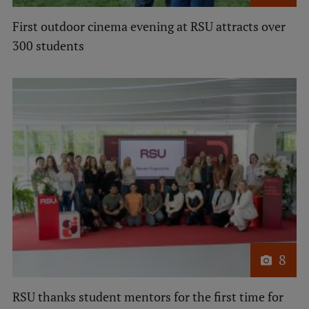
International Student Ambassadors
First outdoor cinema evening at RSU attracts over
300 students
About Us
Student life
Study bases
Faculties
Our people
Strategy
8
Structure
RSU thanks student mentors for the first time for
History