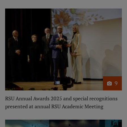
9
RSU Annual Awards 2025 and special recognitions
presented at annual RSU Academic Meeting