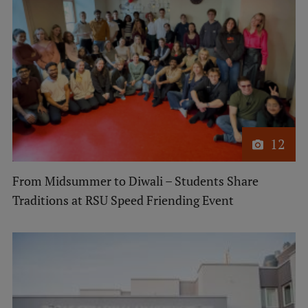
12
From Midsummer to Diwali – Students Share
Traditions at RSU Speed Friending Event