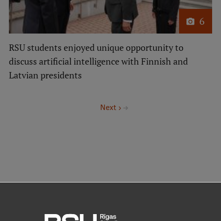
6
RSU students enjoyed unique opportunity to
discuss artificial intelligence with Finnish and
Latvian presidents
Pagination
Next
Next ›
page