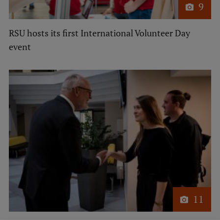
9
EURAXESS RSU contact point
Foreign delegation requests
RSU hosts its first International Volunteer Day
EATRIS Coordinator in Latvia
event
11