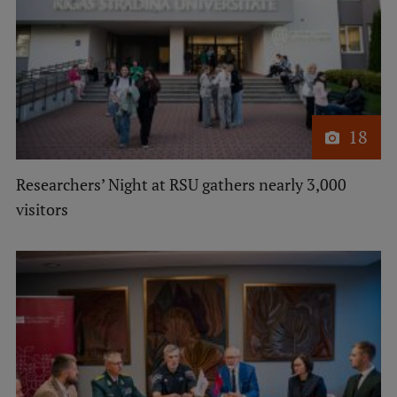
18
Researchers’ Night at RSU gathers nearly 3,000
visitors