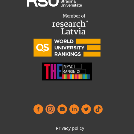
Footer
Privacy policy