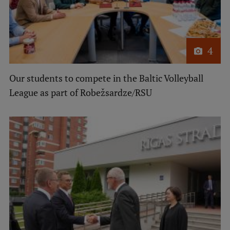
4
Our students to compete in the Baltic Volleyball
League as part of Robežsardze/RSU