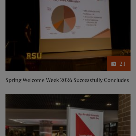
Lifelong Learning
Ethics and Equity Training
Open University
Latvian Language Courses
21
Pre-Courses
Professional Development
Spring Welcome Week 2026 Successfully Concludes
Centre for Educational Growth
Qualification Conformance Testing
Research