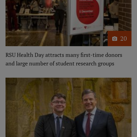
Institutes and Laboratories
Research Data Management
Council of the Institute
20
RSU Research Portal
RSU Health Day attracts many first-time donors
Research Impact
and large number of student research groups
Scientific Priorities
Doctoral School
Services & Main Fields of Research
International Cooperation
Research Services
Research Projects