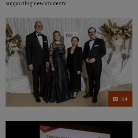
supporting new students
Visual Identity
RSU Great Hall
Museums and exhibitions
Development and research projects
Rankings
Virtual tour
Study and environmental accessibility
Sustainable Development Goals
34
Performance Data 2025
Souvenirs and books