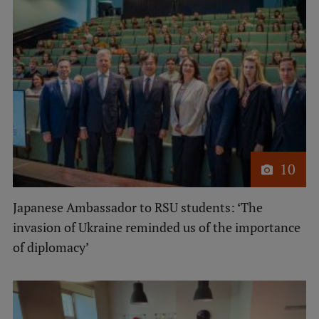
10
Japanese Ambassador to RSU students: ‘The
invasion of Ukraine reminded us of the importance
of diplomacy’