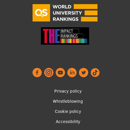
Visual Identity
RSU Great Hall
Museums and exhibitions
Development and research projects
Rankings
Virtual tour
Study and environmental accessibility
Sustainable Development Goals
Footer
Privacy policy
Performance Data 2025
menu
Whistleblowing
Souvenirs and books
Cookie policy
Accessibility