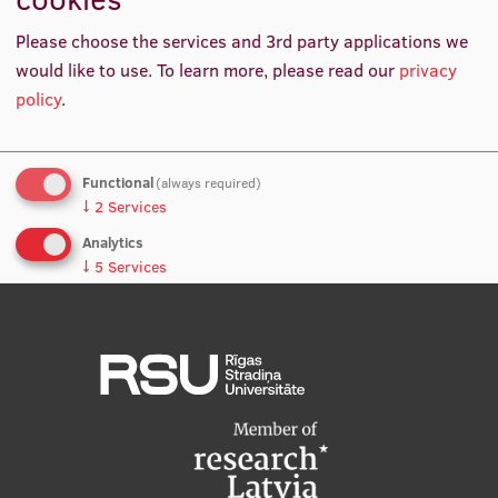
International Student Ambassadors
Please choose the services and 3rd party applications we
RSU launches new programme to obtain Sports
would like to use.
To learn more, please read our
privacy
Coach Category C certificate
policy
.
About Us
Functional
(always required)
↓
2
Services
Student life
Analytics
Study bases
↓
5
Services
Faculties
No, thanks
Save preferences
Our people
Strategy
Structure
History