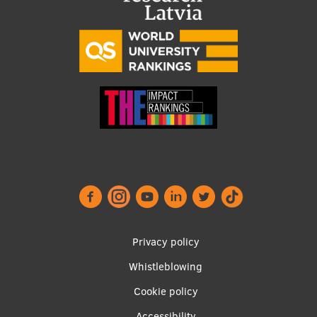
Visual Identity
RSU Great Hall
Museums and exhibitions
Development and research projects
Rankings
Virtual tour
Study and environmental accessibility
Sustainable Development Goals
Performance Data 2025
Footer
Privacy policy
menu
Souvenirs and books
Whistleblowing
Cookie policy
Accessibility