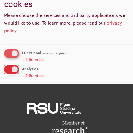
cookies
5
International Student Ambassadors
Please choose the services and 3rd party applications we
AS Olpha Excellence Scholarships presented to
would like to use.
To learn more, please read our
privacy
most talented RSU Faculty of Pharmacy students
policy
.
About Us
Functional
(always required)
Student life
↓
2
Services
Analytics
Study bases
↓
5
Services
Faculties
No, thanks
Save preferences
Our people
Strategy
Structure
History