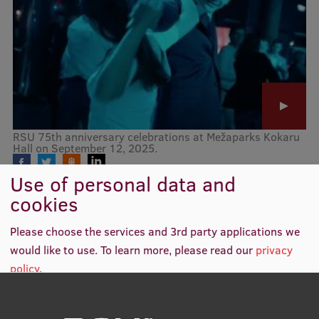
Mobile
galvenā
Study Here
izvēlne
Undergraduate Programmes
RSU 75th anniversary celebrations at Mežaparks Kokaru
Postgraduate Study Programmes
Hall on September 12, 2025.
Doctoral Studies
Use of personal data and
cookies
Graduate Medical Training
Please choose the services and 3rd party applications we
Admissions
would like to use.
To learn more, please read our
privacy
Your Start in Riga
policy
.
Why choose RSU?
Medizinstudium an der RSU