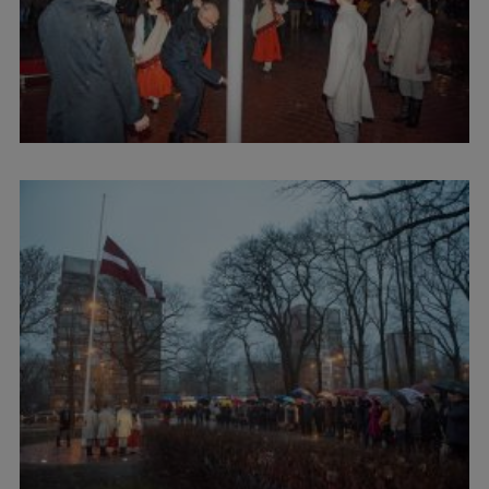
Lifelong Learning
Ethics and Equity Training
Open University
Latvian Language Courses
Pre-Courses
Professional Development
Centre for Educational Growth
Qualification Conformance Testing
Research