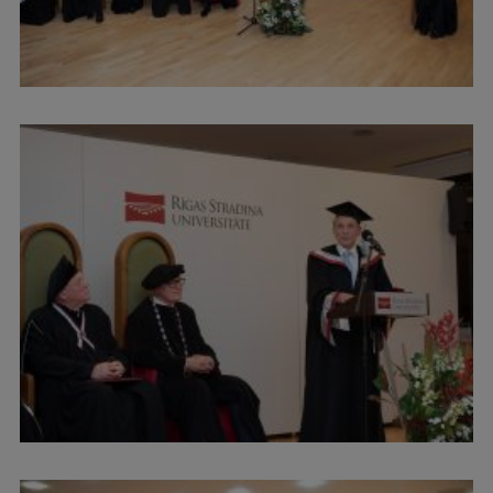
EURAXESS RSU contact point
Foreign delegation requests
EATRIS Coordinator in Latvia