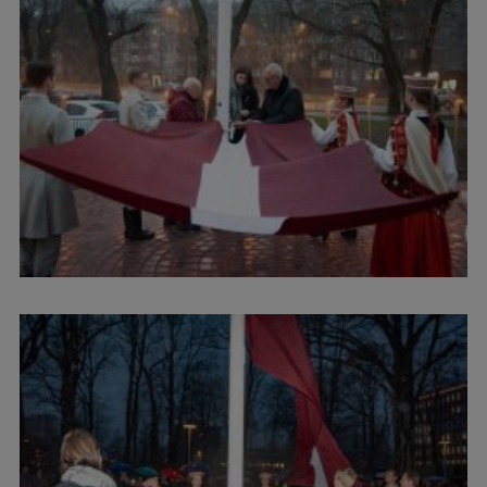
Visual Identity
RSU Great Hall
Museums and exhibitions
Development and research projects
Rankings
Virtual tour
Study and environmental accessibility
Sustainable Development Goals
Performance Data 2025
Souvenirs and books