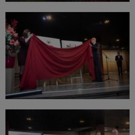
Institutes and Laboratories
Research Data Management
Council of the Institute
RSU Research Portal
Research Impact
Scientific Priorities
Doctoral School
Services & Main Fields of Research
International Cooperation
Research Services
Research Projects