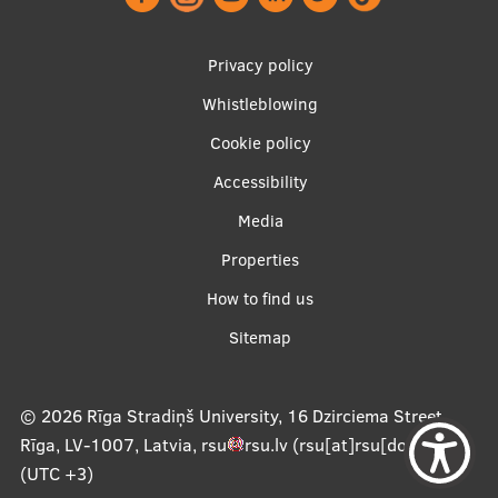
Footer
Privacy policy
menu
Whistleblowing
Cookie policy
Accessibility
Apakšējā
Media
izvēlne2
Properties
How to find us
Sitemap
© 2026
Rīga Stradiņš University, 16 Dzirciema Street,
Rīga, LV-1007, Latvia
,
rsu
rsu
.
lv
(rsu[at]rsu[dot]lv)
,
(UTC +3)