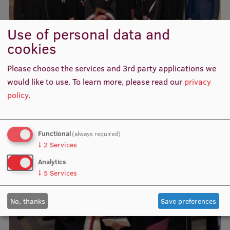
Use of personal data and
cookies
Please choose the services and 3rd party applications we
would like to use.
To learn more, please read our
privacy
policy
.
Functional
(always required)
↓
2
Services
Analytics
↓
5
Services
No, thanks
Save preferences