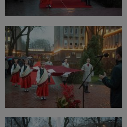
International Student Ambassadors
About Us
Student life
Study bases
Faculties
Our people
Strategy
Structure
History