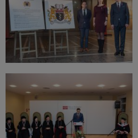
Research Breakfast
Completed projects
Vertically Integrated Projects
Scientific Conferences
Innovation Centre
International Cooperation
Mobility programmes
International projects
International partners