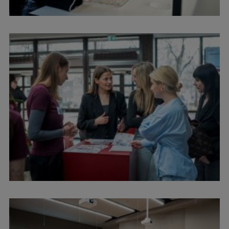
EURAXESS RSU contact point
Foreign delegation requests
EATRIS Coordinator in Latvia