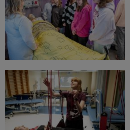
Visual Identity
RSU Great Hall
Museums and exhibitions
Development and research projects
Rankings
Virtual tour
Study and environmental accessibility
Sustainable Development Goals
Performance Data 2025
Souvenirs and books