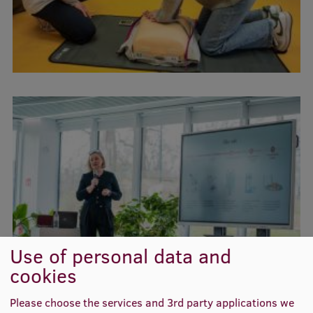
Use of personal data and
cookies
Please choose the services and 3rd party applications we