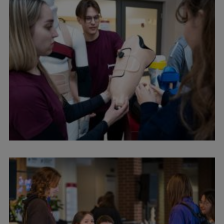
Institutes and Laboratories
Research Data Management
Council of the Institute
RSU Research Portal
Research Impact
Scientific Priorities
Doctoral School
Services & Main Fields of Research
International Cooperation
Research Services
Research Projects