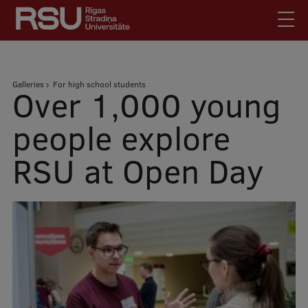
Skip
to
main
content
English
.
Breadcrumb
Galleries
For high school students
Latviski
Over 1,000 young
Mobile
Search
Meet Us
people explore
augšējā
Students
RSU at Open Day
izvēlne
Alumni
For Staff
For Employers
Library
Contacts
How to find us
Jobs