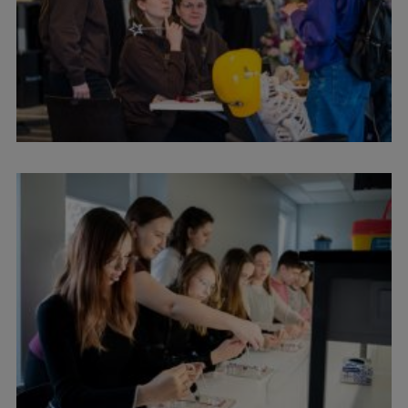
Research Breakfast
Completed projects
Vertically Integrated Projects
Scientific Conferences
Innovation Centre
International Cooperation
Mobility programmes
International projects
International partners