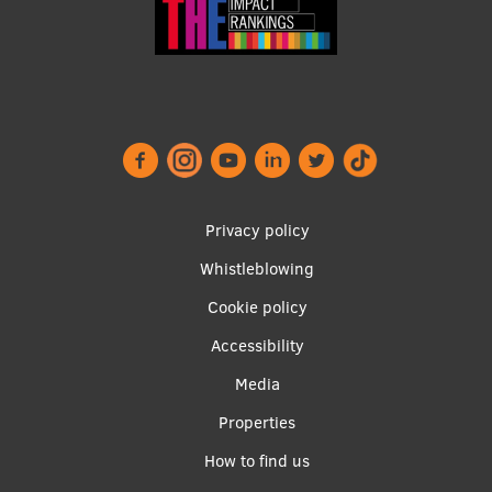
Footer
Privacy policy
menu
Whistleblowing
Cookie policy
Accessibility
Apakšējā
Media
izvēlne2
Properties
How to find us