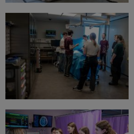
International Student Ambassadors
About Us
Student life
Study bases
Faculties
Our people
Strategy
Structure
History