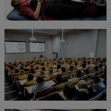
Lifelong Learning
Ethics and Equity Training
Open University
Latvian Language Courses
Pre-Courses
Professional Development
Centre for Educational Growth
Qualification Conformance Testing
Research