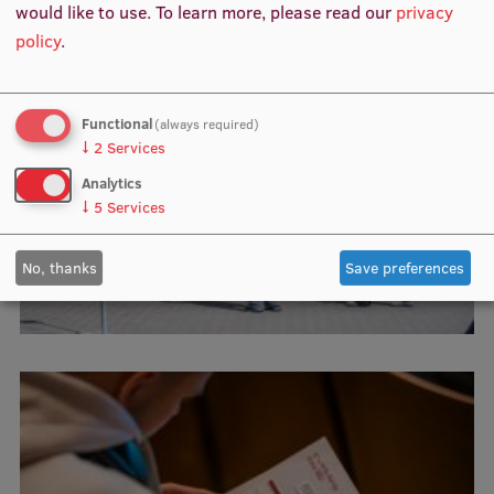
would like to use.
To learn more, please read our
privacy
policy
.
Functional
(always required)
↓
2
Services
Analytics
↓
5
Services
No, thanks
Save preferences