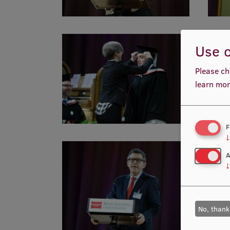
Use o
Please ch
learn mor
F
↓
A
↓
No, thank