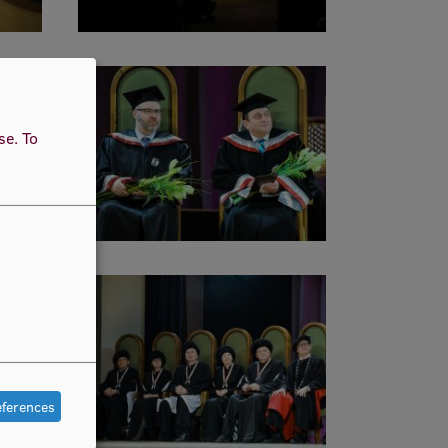
use.
To
eferences