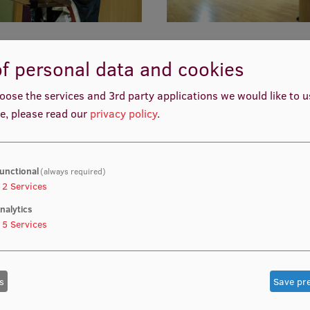
f personal data and cookies
oose the services and 3rd party applications we would like to 
e, please read our
privacy policy
.
unctional
(always required)
2
Services
nalytics
5
Services
s
Save pr