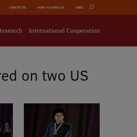
CONTACTS
HOW TO FIND US
JOBS
Research
International Cooperation
red on two US