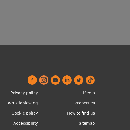
Footer
Apakšējā
Privacy policy
Media
menu
izvēlne2
Whistleblowing
Properties
Cookie policy
How to find us
Accessibility
Sitemap