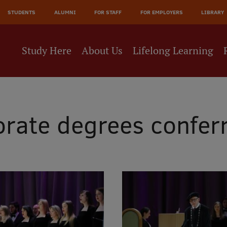
JĀ
STUDENTS
ALUMNI
FOR STAFF
FOR EMPLOYERS
LIBRARY
NE
Study Here
About Us
Lifelong Learning
rate degrees confer