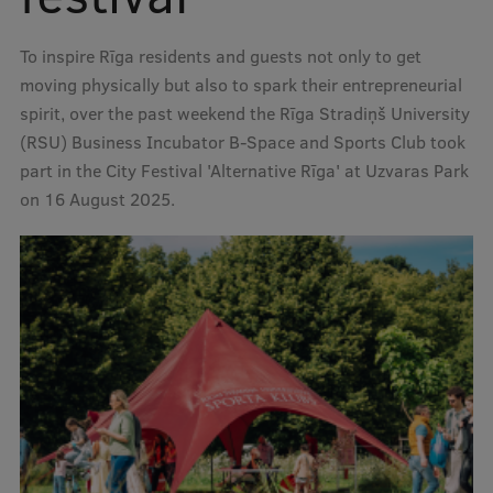
To inspire Rīga residents and guests not only to get
Mobile
moving physically but also to spark their entrepreneurial
galvenā
Study Here
spirit, over the past weekend the Rīga Stradiņš University
izvēlne
(RSU) Business Incubator B-Space and Sports Club took
part in the City Festival 'Alternative Rīga' at Uzvaras Park
Undergraduate Programmes
on 16 August 2025.
Postgraduate Study Programmes
Doctoral Studies
Graduate Medical Training
Admissions
Your Start in Riga
Why choose RSU?
Medizinstudium an der RSU