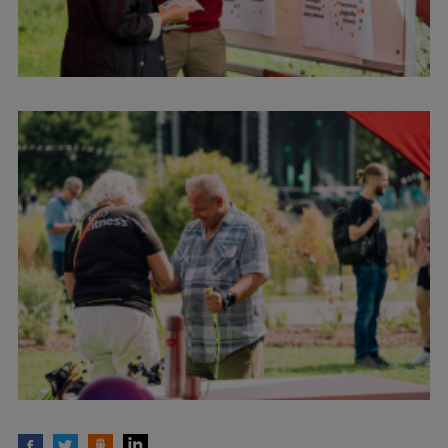
EURAXESS RSU contact point
Foreign delegation requests
EATRIS Coordinator in Latvia