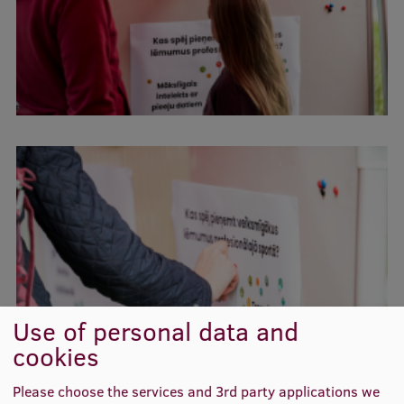
Lifelong Learning
Ethics and Equity Training
Open University
Latvian Language Courses
Pre-Courses
Professional Development
Centre for Educational Growth
Qualification Conformance Testing
Use of personal data and
cookies
Research
Please choose the services and 3rd party applications we