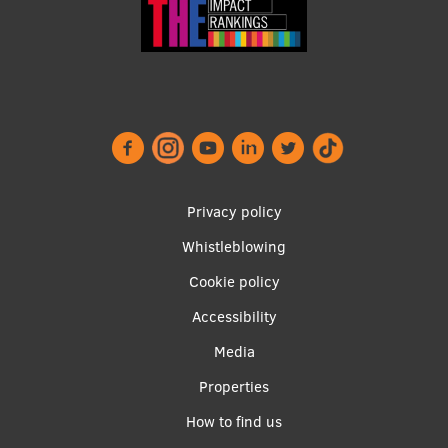
Footer
Privacy policy
menu
Whistleblowing
Cookie policy
Accessibility
Apakšējā
Media
izvēlne2
Properties
How to find us