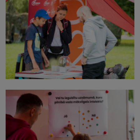
Visual Identity
RSU Great Hall
Museums and exhibitions
Development and research projects
Rankings
Virtual tour
Study and environmental accessibility
Sustainable Development Goals
Performance Data 2025
Souvenirs and books