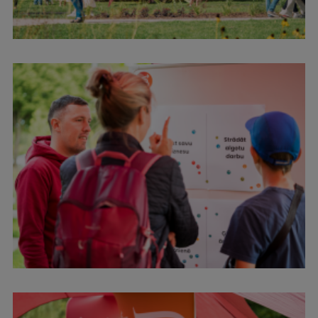
International Student Ambassadors
About Us
Student life
Study bases
Faculties
Our people
Strategy
Structure
History