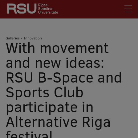
Skip
to
main
content
English
.
Breadcrumb
Galleries
Innovation
Latviski
With movement
Mobile
Search
Meet Us
and new ideas:
augšējā
Students
RSU B-Space and
izvēlne
Alumni
Sports Club
For Staff
For Employers
participate in
Library
Alternative Riga
Contacts
How to find us
festival
Jobs