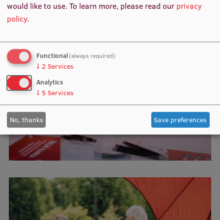
would like to use.
To learn more, please read our
privacy
policy
.
Institutes and Laboratories
Research Data Management
Functional
(always required)
Council of the Institute
↓
2
Services
RSU Research Portal
Analytics
↓
5
Services
Research Impact
Scientific Priorities
No, thanks
Save preferences
Doctoral School
Services & Main Fields of Research
International Cooperation
Research Services
Research Projects