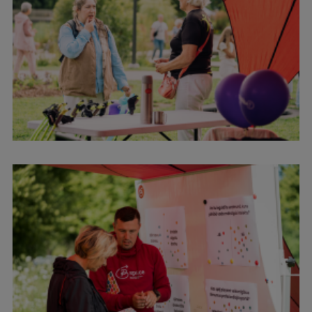
Research Breakfast
Completed projects
Vertically Integrated Projects
Scientific Conferences
Innovation Centre
International Cooperation
Mobility programmes
International projects
International partners