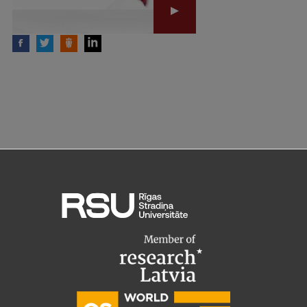
Institutes and Laboratories
Research Data Management
Council of the Institute
RSU Research Portal
Research Impact
Scientific Priorities
Doctoral School
Services & Main Fields of Research
International Cooperation
Research Services
Research Projects