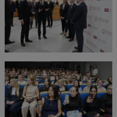
International Student Ambassadors
About Us
Student life
Study bases
Faculties
Our people
Strategy
Structure
History