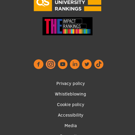
Research Breakfast
Completed projects
Vertically Integrated Projects
Scientific Conferences
Innovation Centre
International Cooperation
Footer
Privacy policy
menu
Whistleblowing
Mobility programmes
Cookie policy
Accessibility
International projects
Apakšējā
Media
International partners