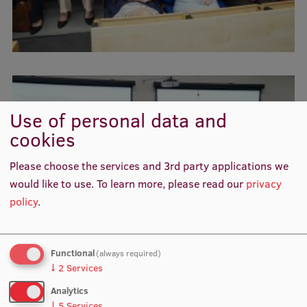
Visual Identity
RSU Great Hall
Museums and exhibitions
Development and research projects
Use of personal data and
Rankings
cookies
Virtual tour
Please choose the services and 3rd party applications we
Study and environmental accessibility
would like to use.
To learn more, please read our
privacy
policy
.
Sustainable Development Goals
Performance Data 2025
Functional
(always required)
Souvenirs and books
↓
2
Services
Analytics
↓
5
Services