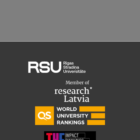
Lifelong Learning
Ethics and Equity Training
Open University
Latvian Language Courses
Pre-Courses
Professional Development
Centre for Educational Growth
Qualification Conformance Testing
Research