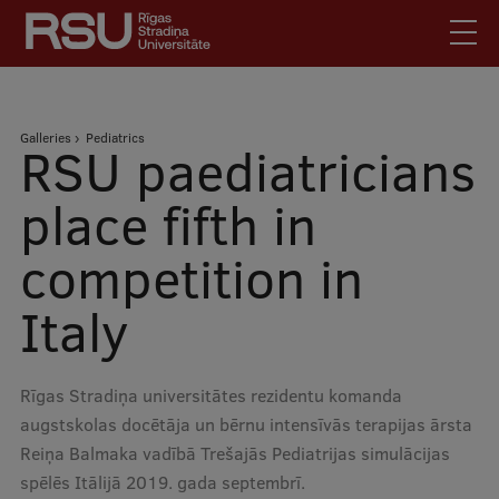
Skip
to
main
content
English
.
Breadcrumb
Galleries
Pediatrics
Latviski
RSU paediatricians
Mobile
Search
Meet Us
place fifth in
augšējā
Students
competition in
izvēlne
Alumni
Italy
For Staff
For Employers
Library
Rīgas Stradiņa universitātes rezidentu komanda
augstskolas docētāja un bērnu intensīvās terapijas ārsta
Contacts
Reiņa Balmaka vadībā Trešajās Pediatrijas simulācijas
How to find us
spēlēs Itālijā 2019. gada septembrī.
Jobs