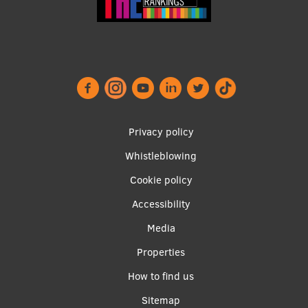
Institutes and Laboratories
Research Data Management
Council of the Institute
RSU Research Portal
Footer
Privacy policy
Research Impact
menu
Whistleblowing
Scientific Priorities
Cookie policy
Doctoral School
Accessibility
Services & Main Fields of Research
Apakšējā
Media
International Cooperation
izvēlne2
Properties
Research Services
How to find us
Research Projects
Sitemap