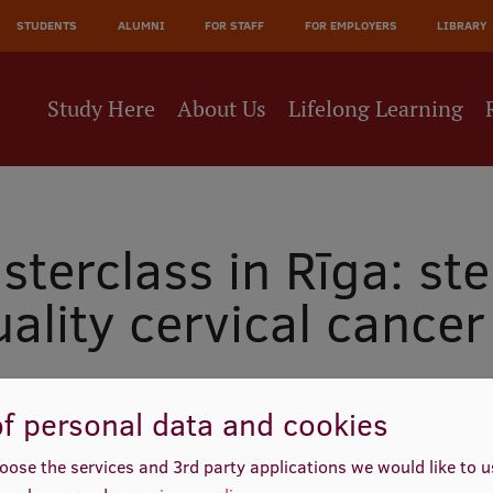
JĀ
STUDENTS
ALUMNI
FOR STAFF
FOR EMPLOYERS
LIBRARY
NE
Study Here
About Us
Lifelong Learning
terclass in Rīga: st
uality cervical cancer
f personal data and cookies
oose the services and 3rd party applications we would like to 