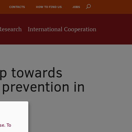
CONTACTS
HOW TO FIND US
JOBS
Research
International Cooperation
ep towards
 prevention in
use.
To