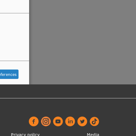
eferences
Privacy policy
Media