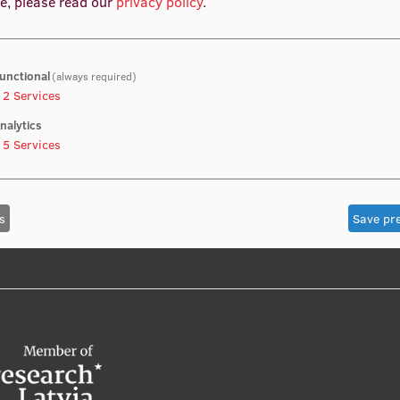
e, please read our
privacy policy
.
unctional
(always required)
2
Services
nalytics
5
Services
s
Save pr