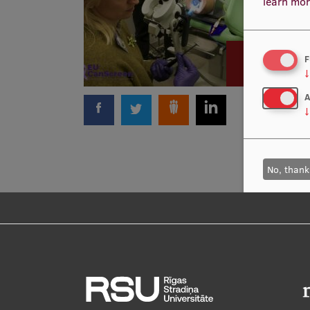
learn mor
F
↓
A
↓
No, thank