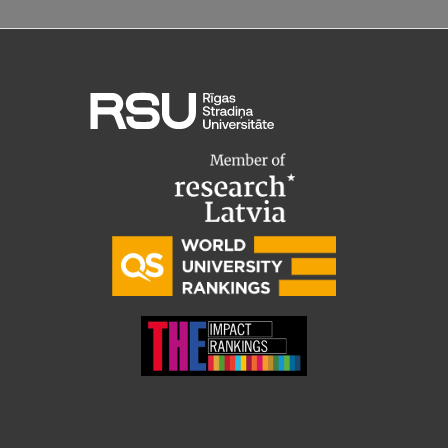
Institutes and Laboratories
Research Data Management
Council of the Institute
RSU Research Portal
Research Impact
Scientific Priorities
Doctoral School
Services & Main Fields of Research
International Cooperation
Research Services
Research Projects