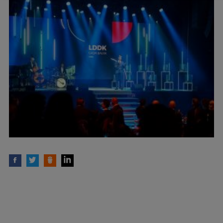
Lifelong Learning
Ethics and Equity Training
Open University
Latvian Language Courses
Pre-Courses
Professional Development
Centre for Educational Growth
Qualification Conformance Testing
Research