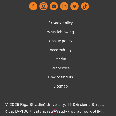
Research Breakfast
Completed projects
Footer
Privacy policy
Vertically Integrated Projects
menu
Whistleblowing
Scientific Conferences
Cookie policy
Innovation Centre
Accessibility
Apakšējā
Media
izvēlne2
International Cooperation
Properties
How to find us
Sitemap
Mobility programmes
International projects
© 2026
Rīga Stradiņš University, 16 Dzirciema Street,
International partners
Rīga, LV-1007, Latvia
,
rsu
rsu
.
lv
(rsu[at]rsu[dot]lv)
,