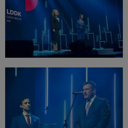
International Student Ambassadors
About Us
Student life
Study bases
Faculties
Our people
Strategy
Structure
History