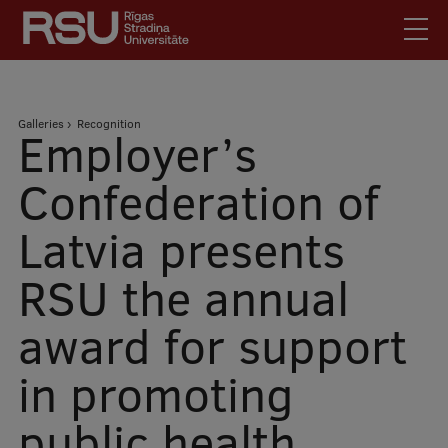
Skip
to
main
content
English
.
Breadcrumb
Galleries
Recognition
Latviski
Employer’s
Mobile
Search
Meet Us
Confederation of
augšējā
Students
Latvia presents
izvēlne
Alumni
RSU the annual
For Staff
For Employers
award for support
Library
in promoting
Contacts
How to find us
public health
Jobs