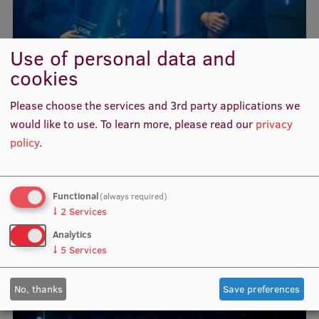
Visual Identity
RSU Great Hall
Use of personal data and
cookies
Museums and exhibitions
Development and research projects
Please choose the services and 3rd party applications we
would like to use.
To learn more, please read our
privacy
Rankings
policy
.
Virtual tour
Study and environmental accessibility
Functional
(always required)
Sustainable Development Goals
↓
2
Services
Analytics
Performance Data 2025
↓
5
Services
Souvenirs and books
No, thanks
Save preferences