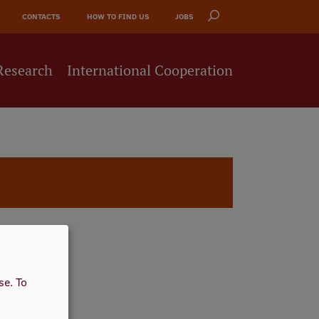
CONTACTS
HOW TO FIND US
JOBS
Research
International Cooperation
use.
To