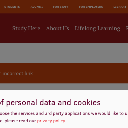
JĀ
STUDENTS
ALUMNI
FOR STAFF
FOR EMPLOYERS
LIBRARY
NE
Study Here
About Us
Lifelong Learning
 incorrect link
f personal data and cookies
oose the services and 3rd party applications we would like to 
e, please read our
privacy policy
.