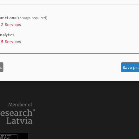
unctional
(always required)
2
Services
nalytics
5
Services
s
Save pr