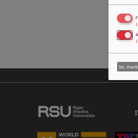
F
↓
A
↓
No, thank