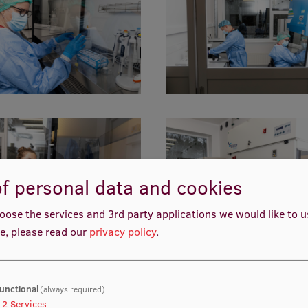
f personal data and cookies
oose the services and 3rd party applications we would like to 
e, please read our
privacy policy
.
unctional
(always required)
2
Services