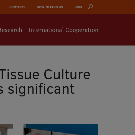
CONTACTS
HOW TO FIND US
JOBS
Research
International Cooperation
Tissue Culture
significant