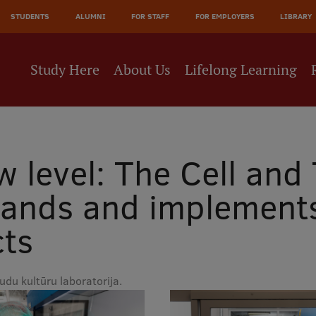
JĀ
STUDENTS
ALUMNI
FOR STAFF
FOR EMPLOYERS
LIBRARY
NE
Study Here
About Us
Lifelong Learning
 level: The Cell and 
ands and implements 
cts
du kultūru laboratorija.