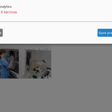
nalytics
5
Services
s
Save pr