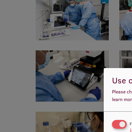
Use o
Please ch
learn mor
F
↓