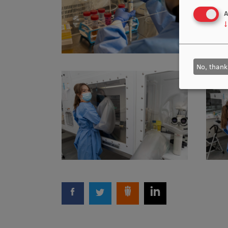
A
↓
No, thank