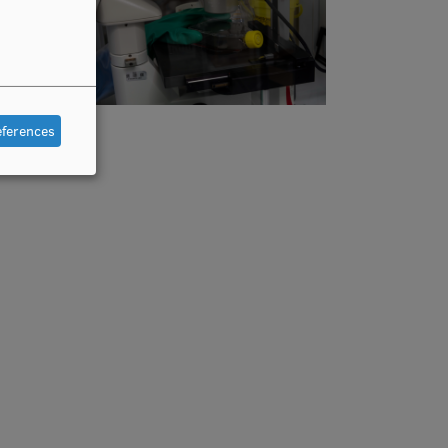
eferences