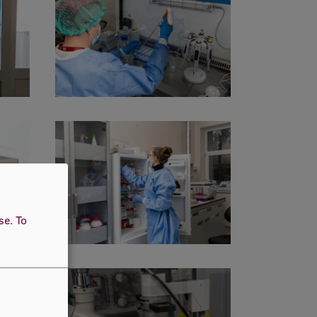
use.
To