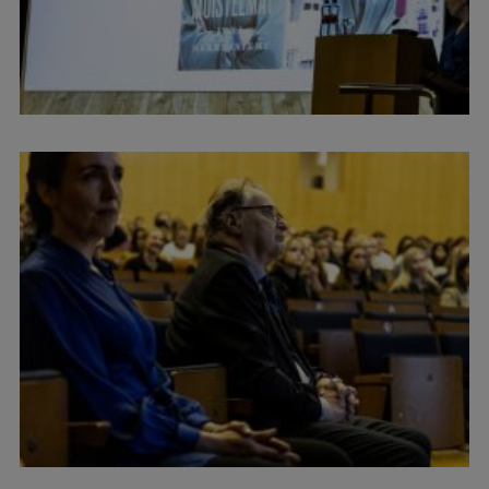
International Student Ambassadors
About Us
Student life
Study bases
Faculties
Our people
Strategy
Structure
History