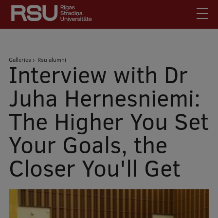
Skip
to
main
content
English
.
Breadcrumb
Galleries
Rsu alumni
Latviski
Interview with Dr
Mobile
Search
Meet Us
Juha Hernesniemi:
augšējā
Students
The Higher You Set
izvēlne
Alumni
Your Goals, the
For Staff
For Employers
Closer You'll Get
Library
Contacts
How to find us
Jobs