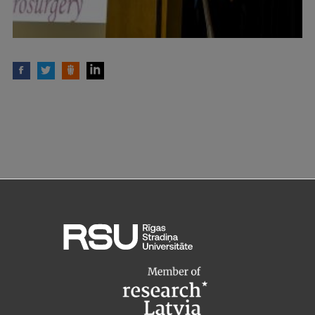
Institutes and Laboratories
Research Data Management
Council of the Institute
RSU Research Portal
Research Impact
Scientific Priorities
Doctoral School
Services & Main Fields of Research
International Cooperation
Research Services
Research Projects