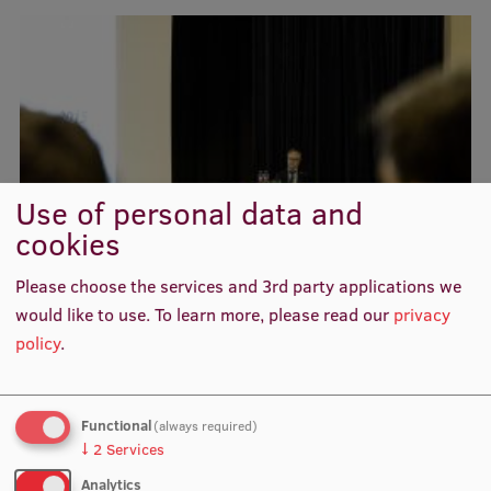
Visual Identity
RSU Great Hall
Museums and exhibitions
Development and research projects
Rankings
Use of personal data and
cookies
Virtual tour
Study and environmental accessibility
Please choose the services and 3rd party applications we
would like to use.
To learn more, please read our
privacy
Sustainable Development Goals
policy
.
Performance Data 2025
Souvenirs and books
Functional
(always required)
↓
2
Services
Analytics