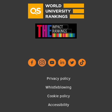
Research Breakfast
Completed projects
Vertically Integrated Projects
Scientific Conferences
Innovation Centre
International Cooperation
Footer
Privacy policy
menu
Mobility programmes
Whistleblowing
International projects
Cookie policy
Accessibility
International partners