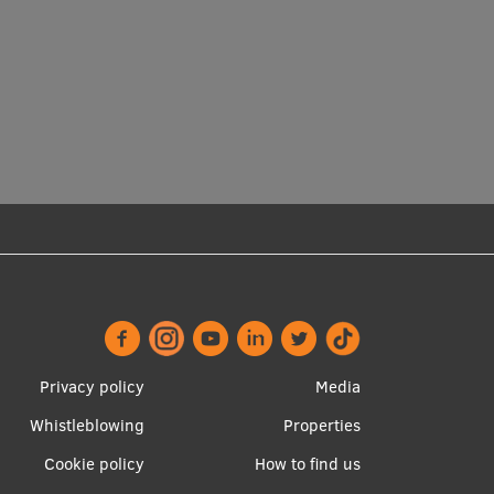
Footer
Apakšējā
Privacy policy
Media
menu
izvēlne2
Whistleblowing
Properties
Cookie policy
How to find us