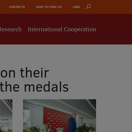
CONTACTS
HOW TO FIND US
JOBS
Research
International Cooperation
on their
 the medals