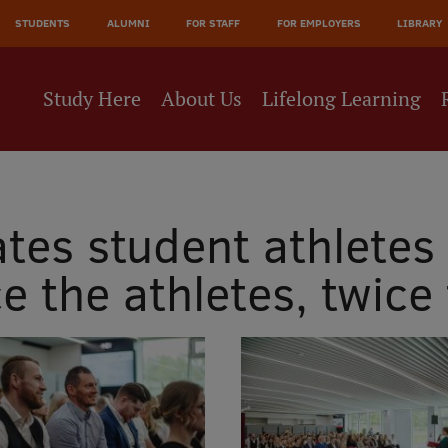
JĀ
STUDENTS
ALUMNI
FOR STAFF
FOR EMPLOYERS
LIBRARY
NE
Study Here
About Us
Lifelong Learning
tes student athletes 
e the athletes, twice