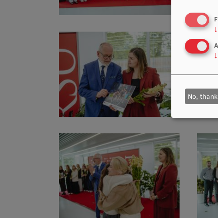
F
↓
A
↓
No, thank