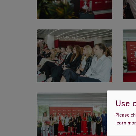
Use o
Please ch
learn mor