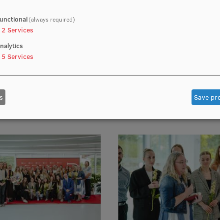
unctional
(always required)
2
Services
nalytics
5
Services
s
Save pr