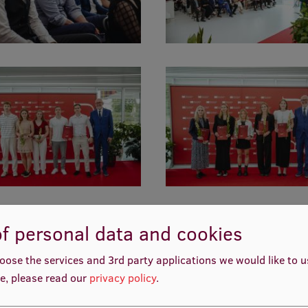
f personal data and cookies
oose the services and 3rd party applications we would like to 
e, please read our
privacy policy
.