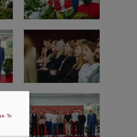
use.
To