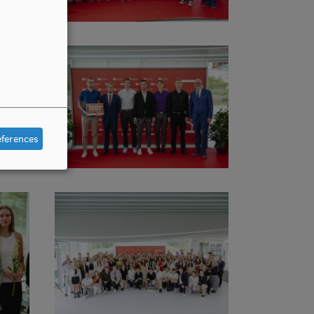
eferences