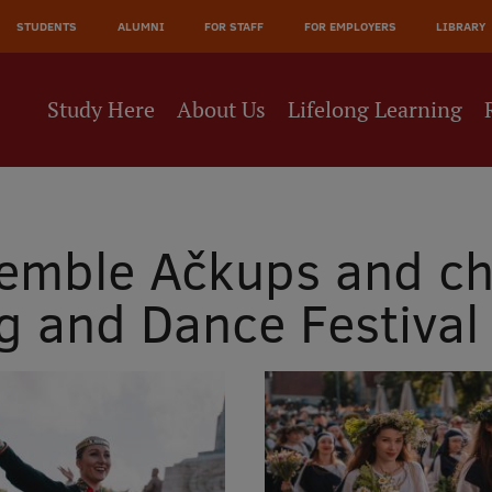
JĀ
STUDENTS
ALUMNI
FOR STAFF
FOR EMPLOYERS
LIBRARY
NE
Study Here
About Us
Lifelong Learning
emble Ačkups and ch
ng and Dance Festival