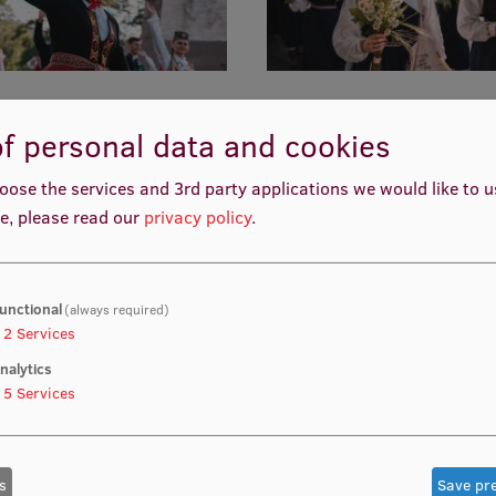
f personal data and cookies
oose the services and 3rd party applications we would like to 
e, please read our
privacy policy
.
unctional
(always required)
2
Services
nalytics
5
Services
s
Save pr