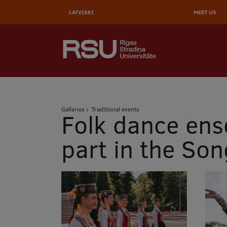
AUGŠĒ
Skip
to
LATVISKI
MEET US
IZVĒL
main
content
SEARCH
Galvenā
izvēlne
.
Breadcrumb
Galleries
Traditional events
Folk dance ens
part in the So