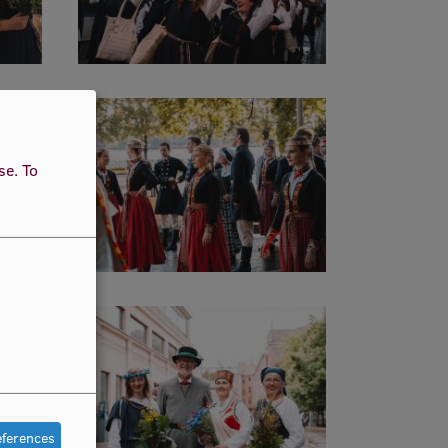
use.
To
eferences