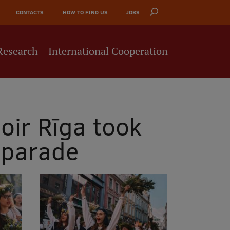
CONTACTS
HOW TO FIND US
JOBS
Research
International Cooperation
oir Rīga took
 parade