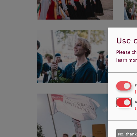
Use o
Please ch
learn mor
F
↓
A
↓
No, thank