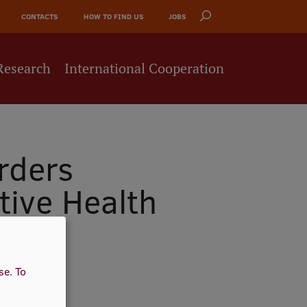
CONTACTS
HOW TO FIND US
JOBS
Research
International Cooperation
rders
tive Health
use.
To