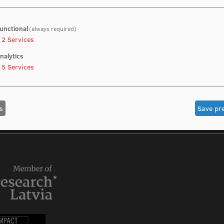
unctional
(always required)
2
Services
nalytics
5
Services
s
Save pr