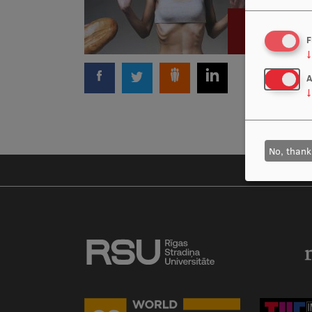
F
↓
A
↓
No, thank