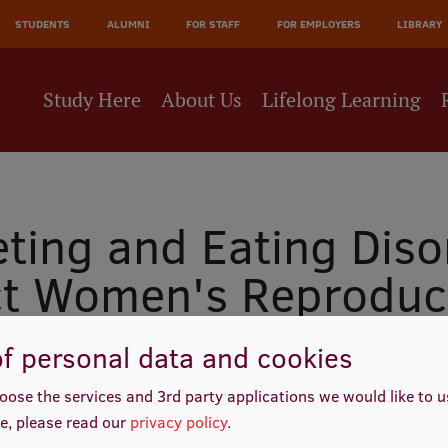
JĀ
STUDENTS
ALUMNI
FOR STAFF
FOR EMPLOYERS
LIBRARY
NE
Study Here
About Us
Lifelong Learning
eting and Eating Diso
ct Women's Reproduc
f personal data and cookies
oose the services and 3rd party applications we would like to 
e, please read our
privacy policy
.