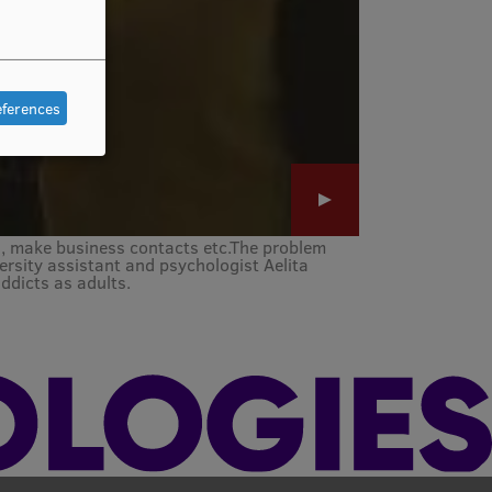
eferences
s, make business contacts etc.The problem
rsity assistant and psychologist Aelita
ddicts as adults.