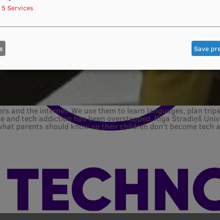
5
Services
s
Save pr
rs and the internet. We use them to learn languages, plan trip
e and tech addiction has been overstepped. Rīga Stradiņš Unive
what parents should know so their children don't become tech a