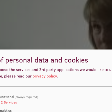
f personal data and cookies
oose the services and 3rd party applications we would like to 
e, please read our
privacy policy
.
unctional
(always required)
2
Services
nalytics