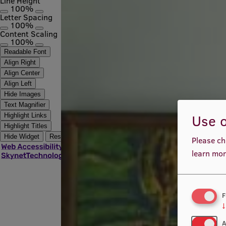
Line Height
100%
Letter Spacing
100%
Content Scaling
100%
Readable Font
Align Right
Align Center
Align Left
Hide Images
Text Magnifier
Use o
Highlight Links
Highlight Titles
Hide Widget
Reset
Please ch
learn mor
F
↓
A