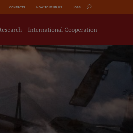
CONTACTS
HOW TO FIND US
JOBS
Research
International Cooperation