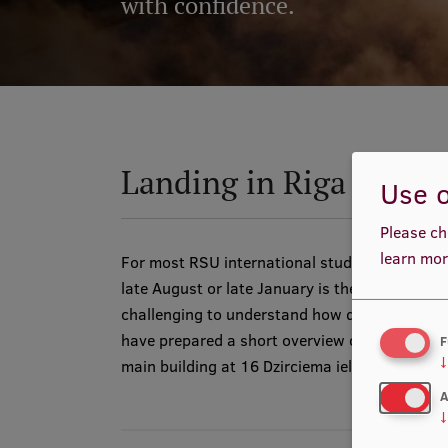
with confidence.
Landing in Riga
Use o
Please ch
learn mor
For most RSU international students the arriv
late August or late January is their very first
challenging to understand how different citie
have prepared a short overview of how you can
F
↓
main building at 16 Dzirciema iela. Please see
A
↓