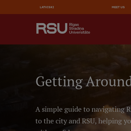
AUGŠĒ
Skip
to
LATVISKI
MEET US
IZVĒL
main
content
SEARCH
Galvenā
izvēlne
.
Getting Around
A simple guide to navigating R
to the city and RSU, helping y