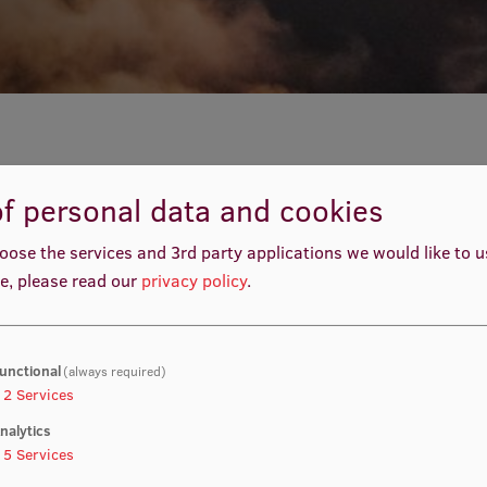
f personal data and cookies
oose the services and 3rd party applications we would like to 
e, please read our
privacy policy
.
al at Riga International Airport for the Welcome Week in
 visit to Riga and Latvia. Knowing that it is sometimes
s function and what are the general unwritten rules, we
 easily get to Riga city centre and after that to the RSU
unctional
(always required)
2
Services
 and follow the instructions given below.
nalytics
5
Services