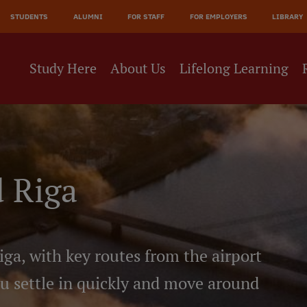
JĀ
STUDENTS
ALUMNI
FOR STAFF
FOR EMPLOYERS
LIBRARY
NE
Study Here
About Us
Lifelong Learning
 Riga
iga, with key routes from the airport
ou settle in quickly and move around