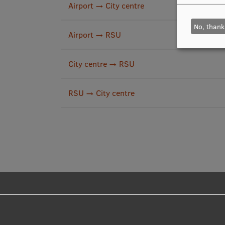
Airport → City centre
No, thank
Airport → RSU
City centre → RSU
RSU → City centre