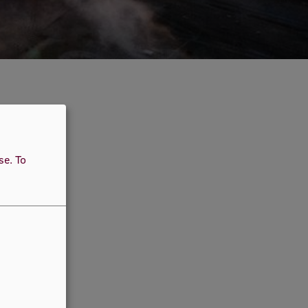
use.
To