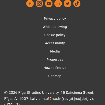
Footer
About Us
Privacy policy
menu
Whistleblowing
Cookie policy
Student life
Accessibility
Study bases
Apakšējā
Media
Faculties
izvēlne2
Properties
Our people
How to find us
Strategy
Sitemap
Structure
© 2026
Rīga Stradiņš University, 16 Dzirciema Street,
History
Rīga, LV-1007, Latvia
,
rsu
rsu
.
lv
(rsu[at]rsu[dot]lv)
,
Visual Identity
(UTC +3)