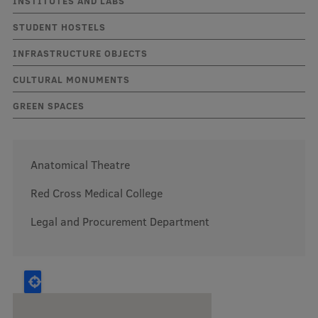
INSTITUTES AND LABS
STUDENT HOSTELS
Mobile
INFRASTRUCTURE OBJECTS
galvenā
Study Here
CULTURAL MONUMENTS
izvēlne
GREEN SPACES
Undergraduate Programmes
Postgraduate Study Programmes
Anatomical Theatre
Doctoral Studies
Red Cross Medical College
Graduate Medical Training
Legal and Procurement Department
Admissions
Your Start in Riga
Why choose RSU?
Medizinstudium an der RSU