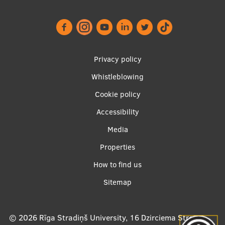
Lifelong Learning
Ethics and Equity Training
Footer
Privacy policy
Open University
menu
Whistleblowing
Latvian Language Courses
Cookie policy
Pre-Courses
Accessibility
Professional Development
Apakšējā
Media
Centre for Educational Growth
izvēlne2
Properties
Qualification Conformance Testing
How to find us
Sitemap
Research
© 2026
Rīga Stradiņš University, 16 Dzirciema Street,