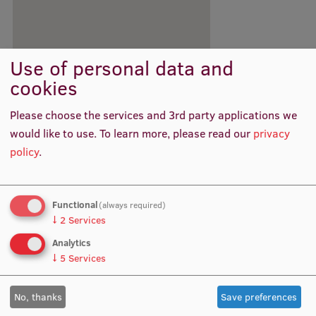
International Student Ambassadors
Use of personal data and
About Us
cookies
Please choose the services and 3rd party applications we
would like to use.
To learn more, please read our
privacy
Student life
policy
.
Study bases
Faculties
Functional
(always required)
↓
2
Services
Our people
Analytics
Strategy
↓
5
Services
Structure
No, thanks
Save preferences
History