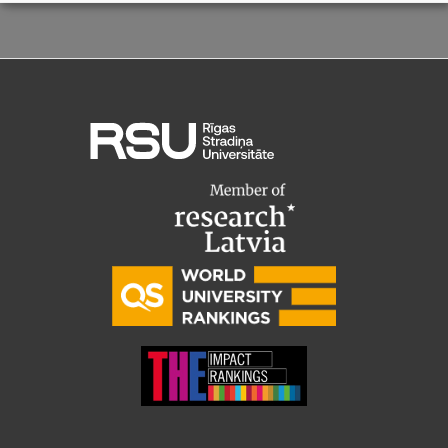
Visual Identity
RSU Great Hall
Museums and exhibitions
Development and research projects
Rankings
Virtual tour
Study and environmental accessibility
Sustainable Development Goals
Performance Data 2025
Souvenirs and books