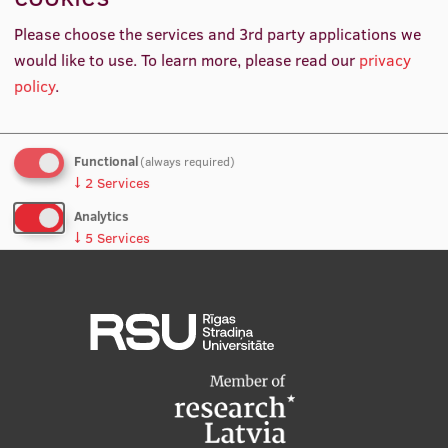
Kristīne Viļumova
International Student Ambassadors
Please choose the services and 3rd party applications we
Manager
would like to use.
To learn more, please read our
privacy
policy
.
About Us
Functional
(always required)
↓
2
Services
Student life
Analytics
Study bases
↓
5
Services
Faculties
No, thanks
Save preferences
Our people
Strategy
Structure
History