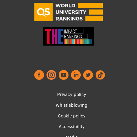
Visual Identity
RSU Great Hall
Museums and exhibitions
Development and research projects
Rankings
Virtual tour
Study and environmental accessibility
Sustainable Development Goals
Footer
Privacy policy
Performance Data 2025
menu
Whistleblowing
Souvenirs and books
Cookie policy
Accessibility