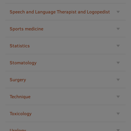
Speech and Language Therapist and Logopedist
Sports medicine
Statistics
Stomatology
Surgery
Technique
Toxicology
Urology