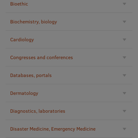
Bioethic
International Student Ambassadors
Biochemistry, biology
About Us
Cardiology
Congresses and conferences
Student life
Study bases
Databases, portals
Faculties
Dermatology
Our people
Strategy
Diagnostics, laboratories
Structure
Disaster Medicine, Emergency Medicine
History