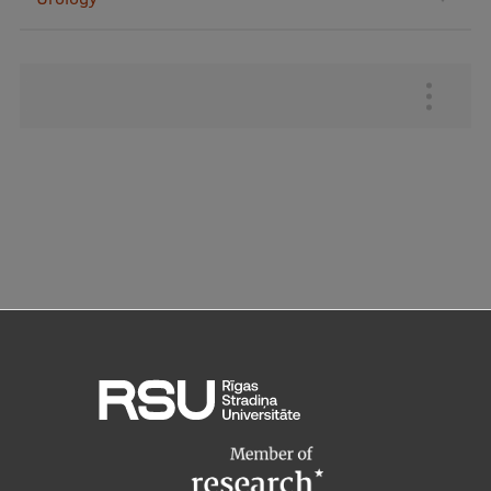
Augšējā
izvēlne