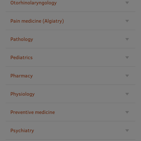
Otorhinolaryngology
EURAXESS RSU contact point
Foreign delegation requests
Pain medicine (Algiatry)
EATRIS Coordinator in Latvia
Pathology
Pediatrics
Pharmacy
Physiology
Preventive medicine
Psychiatry