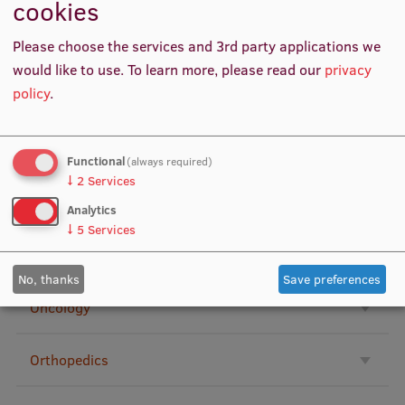
cookies
Research Breakfast
Neurology
Please choose the services and 3rd party applications we
Completed projects
would like to use.
To learn more, please read our
privacy
Vertically Integrated Projects
policy
.
Nurses
Scientific Conferences
Nutrition, dietics
Functional
Innovation Centre
(always required)
↓
2
Services
Occupational medicine
Analytics
↓
5
Services
International Cooperation
Ophthalmology
No, thanks
Save preferences
Oncology
Mobility programmes
International projects
Orthopedics
International partners