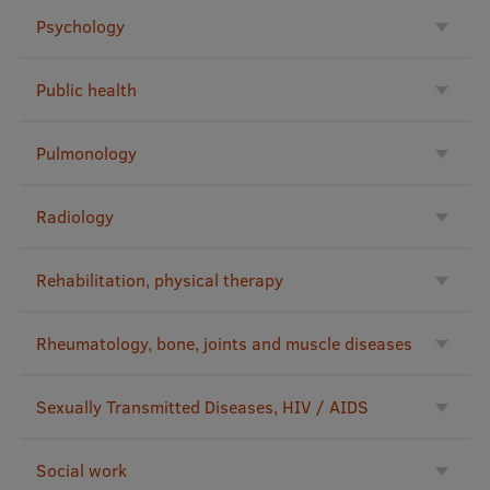
Psychology
Public health
Pulmonology
Radiology
Rehabilitation, physical therapy
Rheumatology, bone, joints and muscle diseases
Sexually Transmitted Diseases, HIV / AIDS
Social work