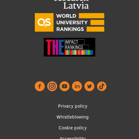
Footer
Privacy policy
menu
Whistleblowing
Cookie policy
Accessibility