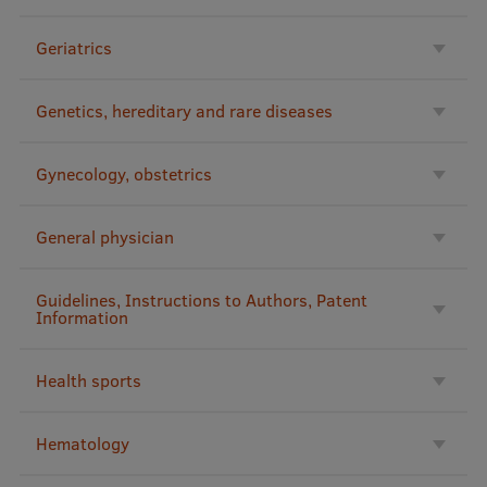
Lifelong Learning
Geriatrics
Ethics and Equity Training
Genetics, hereditary and rare diseases
Open University
Gynecology, obstetrics
Latvian Language Courses
Pre-Courses
General physician
Professional Development
Guidelines, Instructions to Authors, Patent
Centre for Educational Growth
Information
Qualification Conformance Testing
Health sports
Research
Hematology