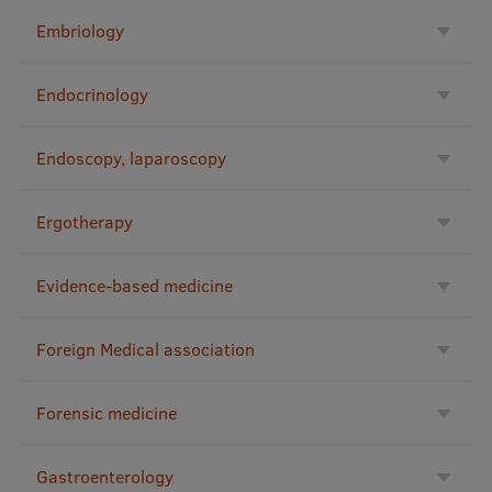
Visual Identity
Embriology
RSU Great Hall
Endocrinology
Museums and exhibitions
Development and research projects
Endoscopy, laparoscopy
Rankings
Ergotherapy
Virtual tour
Study and environmental accessibility
Evidence-based medicine
Sustainable Development Goals
Foreign Medical association
Performance Data 2025
Souvenirs and books
Forensic medicine
Gastroenterology