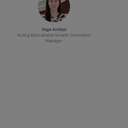
Inga Andiņa
Acting Educational Growth Innovation
Manager