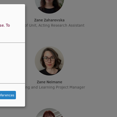
Zane Zaharevska
use.
To
rcher
Head of Unit, Acting Research Assistant
Zane Neimane
Manager
Teaching and Learning Project Manager
eferences