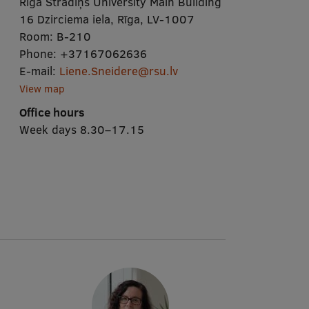
Rīga Stradiņš University Main Building
16 Dzirciema iela, Rīga, LV-1007
Room:
B-210
Phone:
+37167062636
E-mail:
Liene.Sneidere@rsu.lv
View map
Office hours
Week days 8.30–17.15