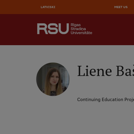
AUGŠĒ
Skip
to
LATVISKI
MEET US
IZVĒL
main
content
SEARCH
Galvenā
izvēlne
.
Liene Ba
Continuing Education Proj