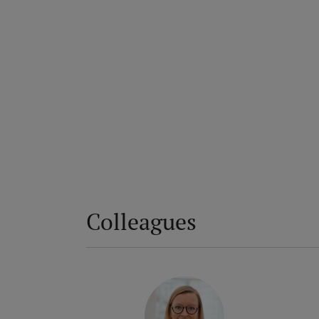
Colleagues