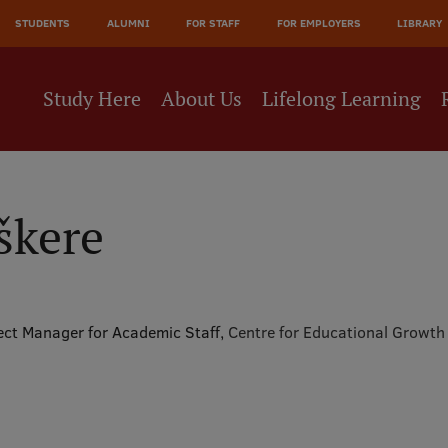
JĀ
STUDENTS
ALUMNI
FOR STAFF
FOR EMPLOYERS
LIBRARY
NE
Study Here
About Us
Lifelong Learning
škere
ect Manager for Academic Staff,
Centre for Educational Growth