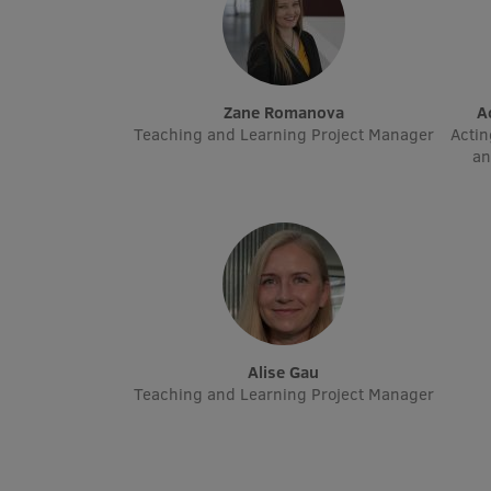
Zane Romanova
Teaching and Learning Project Manager
Actin
an
Alise Gau
Teaching and Learning Project Manager