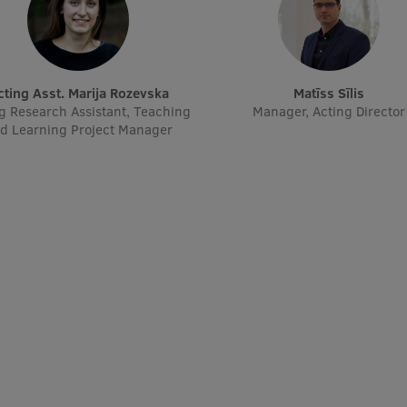
Acting Asst. Marija Rozevska
Matīss Sīlis
g Research Assistant, Teaching
Manager, Acting Director
d Learning Project Manager