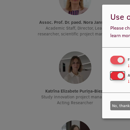
Use o
Assoc. Prof. Dr. paed. Nora Jansone
Please ch
Academic Staff, Director, Lead
Stud
researcher, scientific project manager
R
learn mor
F
↓
A
↓
Katrīna Elizabete Puriņa-Biezā
Study innovation project manager,
E-
Acting Researcher
No, thank