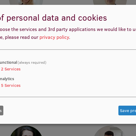
f personal data and cookies
Inguna Blese
Raimonds Strods
oose the services and 3rd party applications we would like to 
y Innovation Manager, Acting
Acting Manager, Acting Resea
esearcher, Doctoral student
e, please read our
privacy policy
.
unctional
(always required)
2
Services
nalytics
5
Services
Bruno Žuga
Jana Katājeva
study Content Administrator
Teaching and Learning Project 
s
Save pr