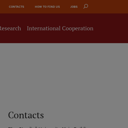
CONTACTS
HOW TO FIND US
JOBS
Research
International Cooperation
Contacts