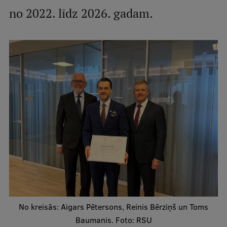
no 2022. līdz 2026. gadam.
International Student Ambassadors
About Us
Student life
Study bases
Faculties
Our people
Strategy
Structure
No kreisās: Aigars Pētersons, Reinis Bērziņš un Toms
History
Baumanis. Foto: RSU