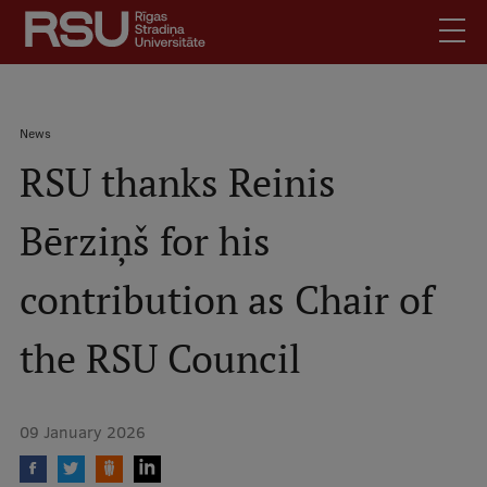
Skip
to
main
content
English
.
Breadcrumb
News
Latviski
RSU thanks Reinis
Mobile
Search
Meet Us
augšējā
Bērziņš for his
Students
izvēlne
Alumni
contribution as Chair of
For Staff
For Employers
the RSU Council
Library
Contacts
09 January 2026
How to find us
Jobs