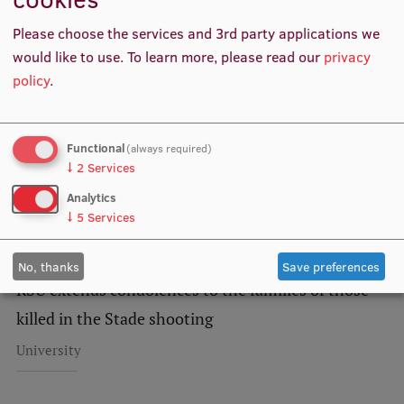
Related news
Lifelong Learning
Please choose the services and 3rd party applications we
would like to use.
To learn more, please read our
privacy
policy
.
Ethics and Equity Training
Open University
Functional
(always required)
Latvian Language Courses
↓
2
Services
Pre-Courses
Analytics
↓
5
Services
Professional Development
Centre for Educational Growth
No, thanks
Save preferences
RSU extends condolences to the families of those
Qualification Conformance Testing
killed in the Stade shooting
University
Research