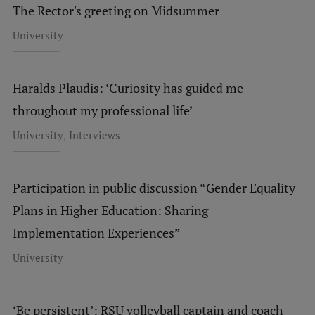
The Rector's greeting on Midsummer
Institutes and Laboratories
University
Research Data Management
Council of the Institute
Haralds Plaudis: ‘Curiosity has guided me
throughout my professional life’
RSU Research Portal
,
University
Interviews
Research Impact
Scientific Priorities
Participation in public discussion “Gender Equality
Doctoral School
Plans in Higher Education: Sharing
Services & Main Fields of Research
Implementation Experiences”
International Cooperation
University
Research Services
Research Projects
‘Be persistent’: RSU volleyball captain and coach