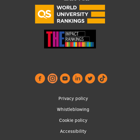
EURAXESS RSU contact point
Foreign delegation requests
EATRIS Coordinator in Latvia
Footer
Privacy policy
menu
Whistleblowing
Cookie policy
Accessibility