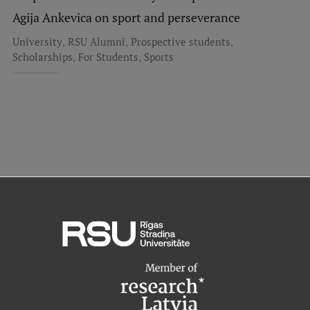
Research Breakfast
Agija Ankevica on sport and perseverance
,
,
,
University
RSU Alumni
Prospective students
Completed projects
,
,
Scholarships
For Students
Sports
Vertically Integrated Projects
Scientific Conferences
Innovation Centre
International Cooperation
Mobility programmes
International projects
International partners