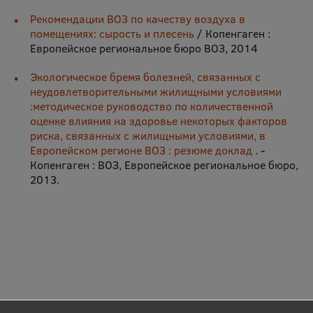
Рекомендации ВОЗ по качеству воздуха в
помещениях: сырость и плесень
/ Копенгаген :
Европейское региональное бюро ВОЗ, 2014
Экологическое бремя болезней, связанных с
неудовлетворительными жилищными условиями
:методическое руководство по количественной
оценке влияния на здоровье некоторых факторов
риска, связанных с жилищными условиями, в
Европейском регионе ВОЗ : резюме доклад
. -
Копенгаген : ВОЗ, Европейское региональное бюро,
2013.