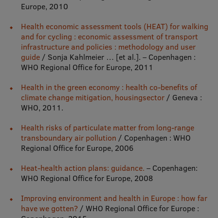
Lifelong Learning
Europe, 2010
Health economic assessment tools (HEAT) for walking
and for cycling : economic assessment of transport
Ethics and Equity Training
infrastructure and policies : methodology and user
guide
/ Sonja Kahlmeier … [et al.]. – Copenhagen :
Open University
WHO Regional Office for Europe, 2011
Latvian Language Courses
Health in the green economy : health co-benefits of
climate change mitigation, housingsector
/ Geneva :
Pre-Courses
WHO, 2011.
Professional Development
Health risks of particulate matter from long-range
transboundary air pollution
/ Copenhagen : WHO
Centre for Educational Growth
Regional Office for Europe, 2006
Qualification Conformance Testing
Heat-health action plans: guidance.
– Copenhagen:
WHO Regional Office for Europe, 2008
Research
Improving environment and health in Europe : how far
have we gotten?
/ WHO Regional Office for Europe :