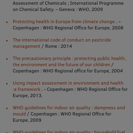
Assessment of Chemicals ; International Programme
Research Breakfast
on Chemical Safety. – Geneva : WHO, 2009
Completed projects
Protecting health in Europe from climate change
. –
Copenhagen : WHO Regional Office for Europe, 2008
Vertically Integrated Projects
The international code of conduct on pesticide
Scientific Conferences
management
/ Rome : 2014
Innovation Centre
The precautionary principle : protecting public health,
the environment and the future of our children
/
Copenhagen : WHO Regional office for Europe, 2004
International Cooperation
Using impact assessment in environment and health
:a framework
. - Copenhagen : WHO Regional Office for
Europe, 2013.
Mobility programmes
WHO guidelines for indoor air quality : dampness and
mould
/ Copenhagen : WHO Regional Office for
International projects
Europe, 2009
International partners
WHO guidelines for indoor air quality : household fuel