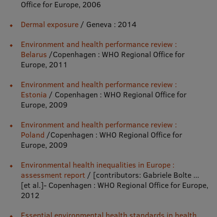
Office for Europe, 2006
International Student Ambassadors
Dermal exposure
/ Geneva : 2014
Environment and health performance review :
Belarus
/Copenhagen : WHO Regional Office for
About Us
Europe, 2011
Environment and health performance review :
Estonia
/ Copenhagen : WHO Regional Office for
Student life
Europe, 2009
Study bases
Environment and health performance review :
Faculties
Poland
/Copenhagen : WHO Regional Office for
Europe, 2009
Our people
Environmental health inequalities in Europe :
Strategy
assessment report
/ [contributors: Gabriele Bolte ...
[et al.]- Copenhagen : WHO Regional Office for Europe,
Structure
2012
History
Essential environmental health standards in health