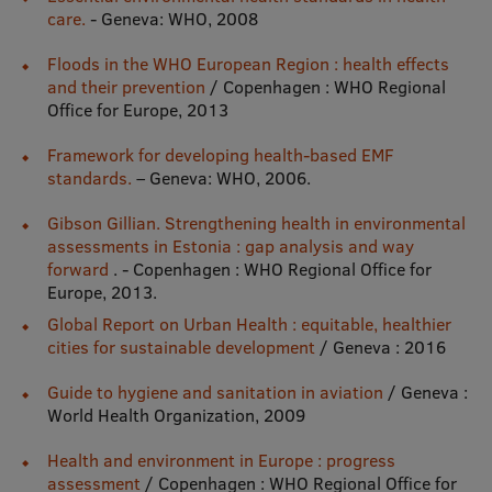
care.
- Geneva: WHO, 2008
Visual Identity
Floods in the WHO European Region : health effects
RSU Great Hall
and their prevention
/ Copenhagen : WHO Regional
Office for Europe, 2013
Museums and exhibitions
Framework for developing health-based EMF
Development and research projects
standards.
– Geneva: WHO, 2006.
Rankings
Gibson Gillian. Strengthening health in environmental
Virtual tour
assessments in Estonia : gap analysis and way
forward
. - Copenhagen : WHO Regional Office for
Study and environmental accessibility
Europe, 2013.
Global Report on Urban Health : equitable, healthier
Sustainable Development Goals
cities for sustainable development
/ Geneva : 2016
Performance Data 2025
Guide to hygiene and sanitation in aviation
/ Geneva :
Souvenirs and books
World Health Organization, 2009
Health and environment in Europe : progress
assessment
/ Copenhagen : WHO Regional Office for