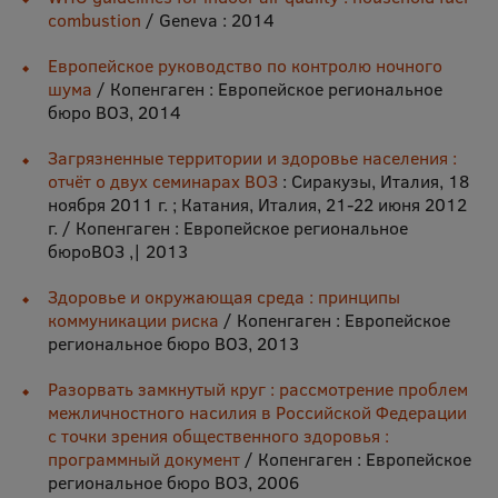
EURAXESS RSU contact point
combustion
/ Geneva : 2014
Foreign delegation requests
Европейское руководство по контролю ночного
шума
/ Копенгаген : Европейское региональное
EATRIS Coordinator in Latvia
бюро ВОЗ, 2014
Загрязненные территории и здоровье населения :
отчёт о двух семинарах ВОЗ
: Сиракузы, Италия, 18
ноября 2011 г. ; Катания, Италия, 21-22 июня 2012
г. / Копенгаген : Европейское региональное
бюроВОЗ ,| 2013
Здоровье и окружающая среда : принципы
коммуникации риска
/ Копенгаген : Европейское
региональное бюро ВОЗ, 2013
Разорвать замкнутый круг : рассмотрение проблем
межличностного насилия в Российской Федерации
с точки зрения общественного здоровья :
программный документ
/ Копенгаген : Европейское
региональное бюро ВОЗ, 2006