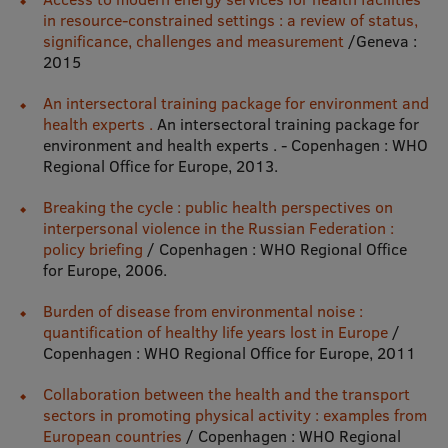
in resource-constrained settings : a review of status,
significance, challenges and measurement
/Geneva :
Mobile
2015
galvenā
Study Here
An intersectoral training package for environment and
izvēlne
health experts .
An intersectoral training package for
environment and health experts . - Copenhagen : WHO
Regional Office for Europe, 2013.
Undergraduate Programmes
Breaking the cycle : public health perspectives on
Postgraduate Study Programmes
interpersonal violence in the Russian Federation :
Doctoral Studies
policy briefing
/ Copenhagen : WHO Regional Office
for Europe, 2006.
Graduate Medical Training
Burden of disease from environmental noise :
Admissions
quantification of healthy life years lost in Europe
/
Copenhagen : WHO Regional Office for Europe, 2011
Your Start in Riga
Collaboration between the health and the transport
Why choose RSU?
sectors in promoting physical activity : examples from
European countries
/ Copenhagen : WHO Regional
Medizinstudium an der RSU