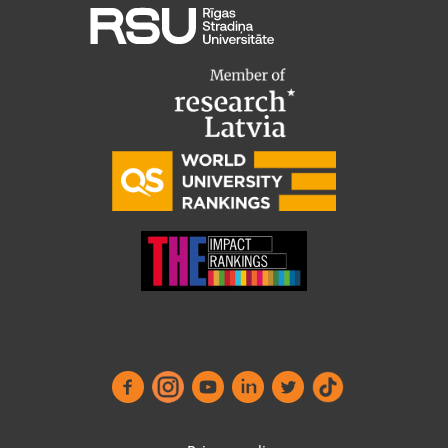
Functional
(always required)
↓
2
Services
International Student Ambassadors
Analytics
↓
5
Services
About Us
No, thanks
Save preferences
Student life
Study bases
Faculties
Our people
Strategy
Structure
History