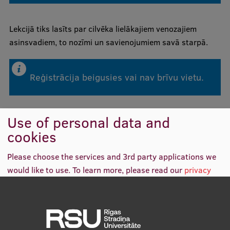
Mobile
Lekcijā tiks lasīts par cilvēka lielākajiem venozajiem
asinsvadiem, to nozīmi un savienojumiem savā starpā.
galvenā
Study Here
izvēlne
Reģistrācija beigusies vai nav brīvu vietu.
Undergraduate Programmes
Postgraduate Study Programmes
Use of personal data and
Doctoral Studies
cookies
Graduate Medical Training
Please choose the services and 3rd party applications we
Admissions
would like to use.
To learn more, please read our
privacy
policy
.
Your Start in Riga
Why choose RSU?
Functional
(always required)
Medizinstudium an der RSU