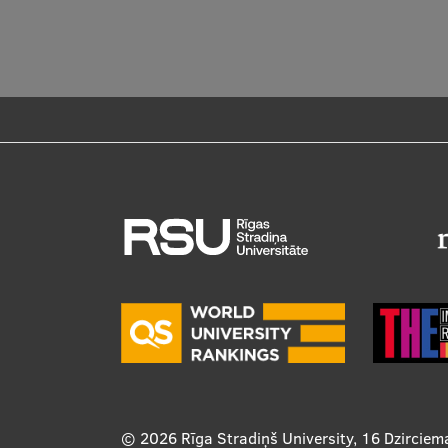
© 2026
Rīga Stradiņš University, 16 Dzirciem