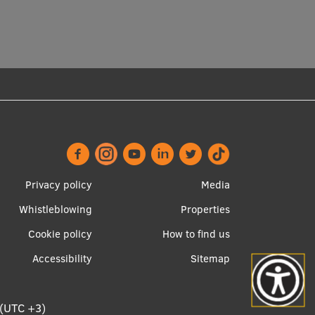
Footer
Apakšējā
Privacy policy
Media
menu
izvēlne2
Whistleblowing
Properties
Cookie policy
How to find us
Accessibility
Sitemap
 (UTC +3)