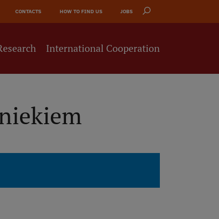
CONTACTS
HOW TO FIND US
JOBS
Research
International Cooperation
bniekiem