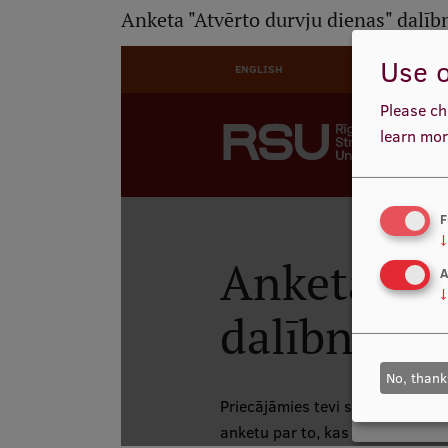
Anketa "Atvērto durvju dienas" dalī
Use o
Please ch
learn mor
F
↓
A
↓
No, thank