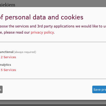
bniekiem
f personal data and cookies
oose the services and 3rd party applications we would like to 
e, please read our
privacy policy
.
unctional
(always required)
2
Services
nalytics
5
Services
s
Save pr