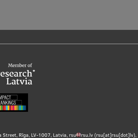
a Street, Rīga, LV-1007, Latvia
,
rsu
rsu
.
lv
(rsu[at]rsu[dot]lv)
,