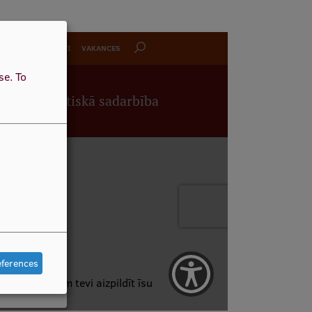
use.
To
eferences