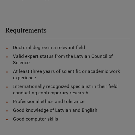
Study Here
Requirements
Mobile
galvenā
izvēlne
Doctoral degree in a relevant field
Undergraduate Programmes
Valid expert status from the Latvian Council of
Science
Postgraduate Study Programmes
At least three years of scientific or academic work
Doctoral Studies
experience
Internationally recognized specialist in their field
Graduate Medical Training
conducting contemporary research
Admissions
Professional ethics and tolerance
Good knowledge of Latvian and English
Your Start in Riga
Good computer skills
Why choose RSU?
Medizinstudium an der RSU