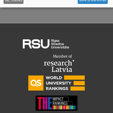
Visual Identity
RSU Great Hall
Museums and exhibitions
Development and research projects
Rankings
Virtual tour
Study and environmental accessibility
Sustainable Development Goals
Performance Data 2025
Souvenirs and books