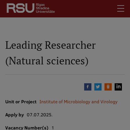
Skip
to
main
content
English
.
Latviski
Leading Researcher
Search
Meet Us
(Natural sciences)
Students
Mobile
augšējā
Alumni
izvēlne
For Staff
For Employers
Library
Unit or Project
Institute of Microbiology and Virology
Contacts
Apply by
07.07.2025.
How to find us
Vacancy Number(s)
1
Jobs