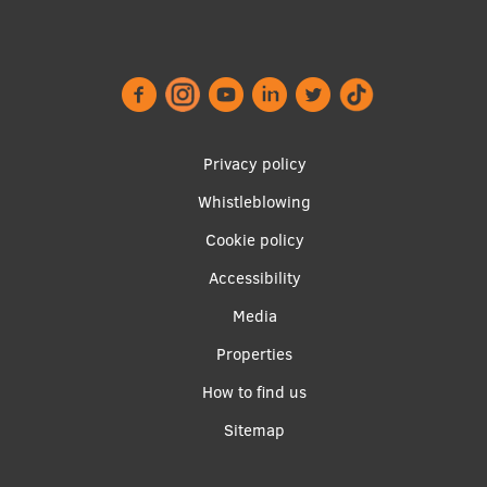
Lifelong Learning
Ethics and Equity Training
Open University
Privacy policy
Latvian Language Courses
Whistleblowing
Footer
Pre-Courses
Cookie policy
menu
Professional Development
Accessibility
Centre for Educational Growth
Media
Qualification Conformance Testing
Properties
Apakšējā
How to find us
izvēlne2
Sitemap
Research