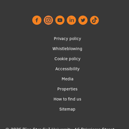
Lifelong Learning
Ethics and Equity Training
Open University
Footer
Privacy policy
menu
Latvian Language Courses
Whistleblowing
Cookie policy
Pre-Courses
Accessibility
Professional Development
Apakšējā
Media
Centre for Educational Growth
izvēlne2
Properties
Qualification Conformance Testing
How to find us
Sitemap
Research