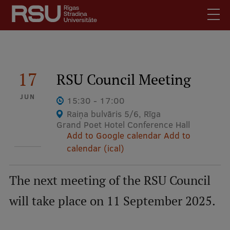
Skip
to
main
content
English
.
Latviski
17
RSU Council Meeting
Mobile
Search
Meet Us
JUN
augšējā
15:30 - 17:00
Students
Raiņa bulvāris 5/6, Rīga
izvēlne
Grand Poet Hotel Conference Hall
Alumni
Add to Google calendar
Add to
For Staff
calendar (ical)
For Employers
Library
The next meeting of the RSU Council
Contacts
will take place on 11 September 2025.
How to find us
Jobs