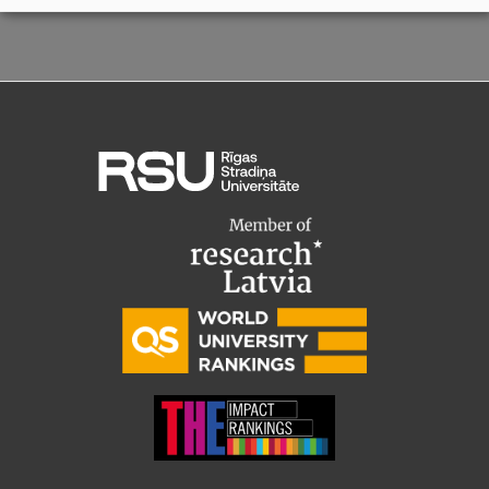
Visual Identity
RSU Great Hall
Museums and exhibitions
Development and research projects
Rankings
Virtual tour
Study and environmental accessibility
Sustainable Development Goals
Performance Data 2025
Souvenirs and books