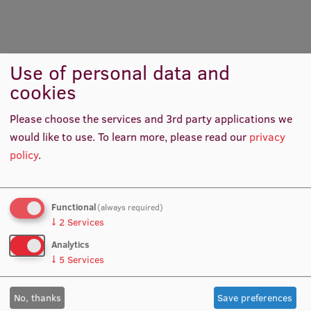
International Student Ambassadors
Use of personal data and
Room
Grand Poet Hotel Conference Hall
About Us
cookies
Date:
17.06.2026.
Please choose the services and 3rd party applications we
would like to use.
To learn more, please read our
privacy
Student life
policy
.
Study bases
Contacts
Faculties
Functional
(always required)
Sarmīte Zeire
Our people
↓
2
Services
Strategy
Analytics
E-mail:
Sarmite.Zeire@rsu.lv
↓
5
Services
Structure
No, thanks
Save preferences
History