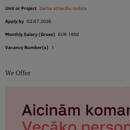
Unit or Project
Darba attiecību nodaļa
Apply by
02.07.2026.
Study Here
Mobile
Monthly Salary (Gross)
EUR 1850
galvenā
izvēlne
Vacancy Number(s)
1
Undergraduate Programmes
Postgraduate Study Programmes
Doctoral Studies
We Offer
Graduate Medical Training
Admissions
Your Start in Riga
Why choose RSU?
Medizinstudium an der RSU