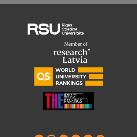
Institutes and Laboratories
Research Data Management
Council of the Institute
RSU Research Portal
Research Impact
Scientific Priorities
Doctoral School
Services & Main Fields of Research
International Cooperation
Research Services
Research Projects