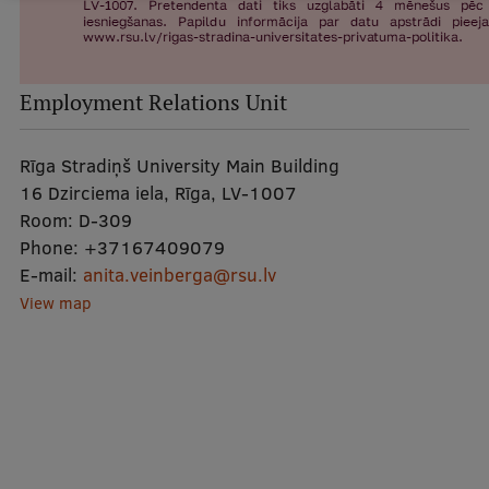
Lifelong Learning
Ethics and Equity Training
Employment Relations Unit
Open University
Rīga Stradiņš University Main Building
Latvian Language Courses
16 Dzirciema iela, Rīga, LV-1007
Room:
D-309
Pre-Courses
Phone:
+37167409079
Professional Development
E-mail:
anita.veinberga@rsu.lv
View map
Centre for Educational Growth
Qualification Conformance Testing
Research