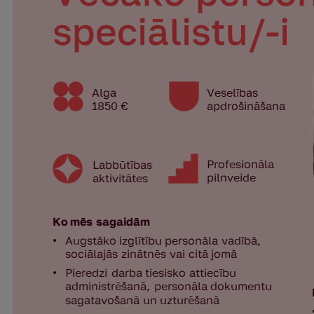
International Student Ambassadors
About Us
Student life
Study bases
Faculties
Our people
Strategy
Structure
History