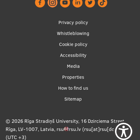
Research Breakfast
Completed projects
Privacy policy
Vertically Integrated Projects
Whistleblowing
Footer
Scientific Conferences
Cookie policy
menu
Accessibility
Innovation Centre
Media
Properties
International Cooperation
Apakšējā
How to find us
izvēlne2
Sitemap
Mobility programmes
International projects
© 2026
Rīga Stradiņš University, 16 Dzirciema Street,
Rīga, LV-1007, Latvia
,
rsu
rsu
.
lv
(rsu[at]rsu[dot]lv)
,
International partners
(UTC +3)