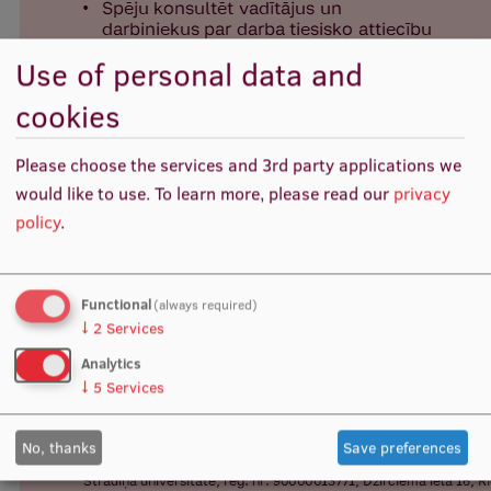
Visual Identity
Use of personal data and
RSU Great Hall
cookies
Museums and exhibitions
Development and research projects
Please choose the services and 3rd party applications we
would like to use.
To learn more, please read our
privacy
Rankings
policy
.
Virtual tour
Study and environmental accessibility
Functional
(always required)
Sustainable Development Goals
↓
2
Services
Analytics
Performance Data 2025
↓
5
Services
Souvenirs and books
No, thanks
Save preferences