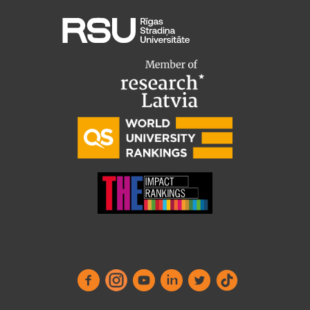
Visual Identity
RSU Great Hall
Museums and exhibitions
Development and research projects
Rankings
Virtual tour
Study and environmental accessibility
Sustainable Development Goals
Performance Data 2025
Souvenirs and books