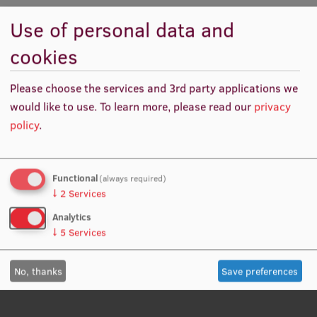
Responsibilities
Use of personal data and
International Student Ambassadors
cookies
Conducting research in the relevant scientific sub-
field
About Us
Please choose the services and 3rd party applications we
Ensuring the objectivity of conducted research
would like to use.
To learn more, please read our
privacy
Collecting, accumulating, and summarizing scientific
policy
.
information in the relevant scientific sub-field
Student life
Participating in the development of methodological
and working programs
Study bases
Functional
(always required)
↓
2
Services
Faculties
Analytics
Our people
↓
5
Services
Strategy
No, thanks
Save preferences
Structure
History