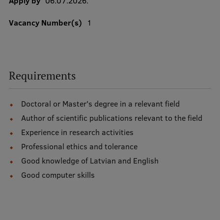
Apply by
06.07.2026.
Vacancy Number(s)
1
Study Here
Mobile
galvenā
izvēlne
Requirements
Undergraduate Programmes
Postgraduate Study Programmes
Doctoral or Master's degree in a relevant field
Author of scientific publications relevant to the field
Doctoral Studies
Experience in research activities
Graduate Medical Training
Professional ethics and tolerance
Admissions
Good knowledge of Latvian and English
Good computer skills
Your Start in Riga
Why choose RSU?
Medizinstudium an der RSU