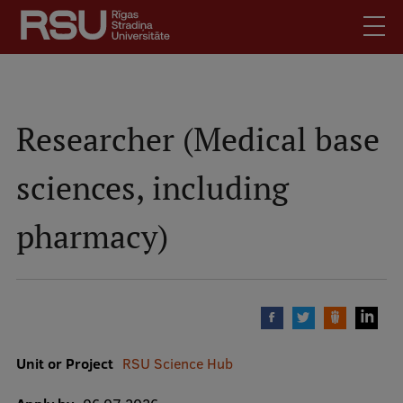
Skip
to
main
content
English
.
Latviski
Researcher (Medical base
Search
Meet Us
sciences, including
Students
Mobile
augšējā
Alumni
pharmacy)
izvēlne
For Staff
For Employers
Library
Contacts
Unit or Project
RSU Science Hub
How to find us
Jobs