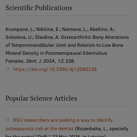
Scientific Publications
Research Breakfast
Completed projects
Krumpane, L.; Nikitina, E.; Neimane, L.; Abeltins, A.;
Vertically Integrated Projects
Soboleva, U.; Slaidina, A. Osteoarthritic Bony Alterations
Scientific Conferences
of Temporomandibular Joint and Relation to Low Bone
Mineral Density in Postmenopausal Edentulous
Innovation Centre
Females.
Dent. J.
2024,
12
, 238.
https://doi.org/10.3390/dj12080238
International Cooperation
Popular Science Articles
Mobility programmes
International projects
RSU researchers are seeking a way to identify
osteoporosis risk at the dentist
(Rozenbaha, L., specially
International partners
for the portal “Delfi,” 23 May 2025, in Latvian).