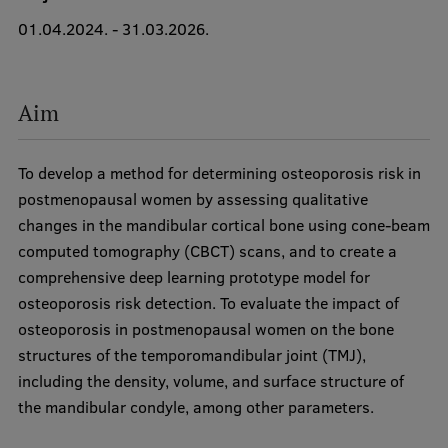
01.04.2024. - 31.03.2026.
International Student Ambassadors
Aim
About Us
To develop a method for determining osteoporosis risk in
Student life
postmenopausal women by assessing qualitative
changes in the mandibular cortical bone using cone-beam
Study bases
computed tomography (CBCT) scans, and to create a
Faculties
comprehensive deep learning prototype model for
osteoporosis risk detection. To evaluate the impact of
Our people
osteoporosis in postmenopausal women on the bone
Strategy
structures of the temporomandibular joint (TMJ),
including the density, volume, and surface structure of
Structure
the mandibular condyle, among other parameters.
History