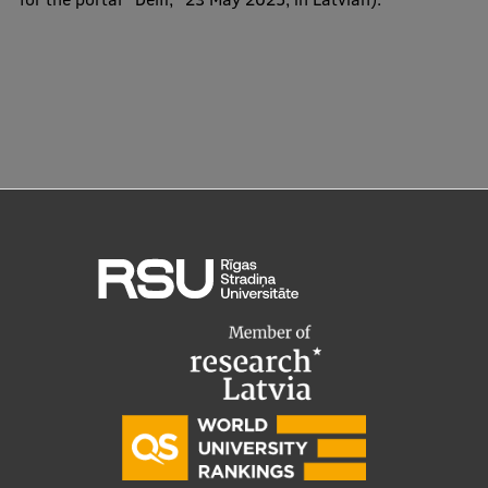
EURAXESS RSU contact point
Foreign delegation requests
EATRIS Coordinator in Latvia