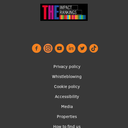
Privacy policy
Whistleblowing
Footer
Cookie policy
menu
Accessibility
Media
Properties
Apakšējā
How to find us