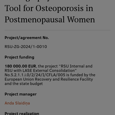
Tool for Osteoporosis in
Postmenopausal Women
Study Here
Mobile
galvenā
Project/agreement No.
izvēlne
Undergraduate Programmes
RSU-ZG-2024/1-0010
Postgraduate Study Programmes
Project funding
Doctoral Studies
180 000.00 EUR
, the project “RSU Internal and
RSU with LASE External Consolidation”
Graduate Medical Training
No.5.2.1.1.i.0/2/24/I/CFLA/005 is funded by the
European Union Recovery and Resilience Facility
and the state budget
Admissions
Your Start in Riga
Project manager
Anda Slaidiņa
Why choose RSU?
Project realization
Medizinstudium an der RSU