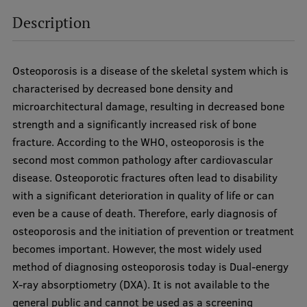
Visual Identity
Description
RSU Great Hall
Museums and exhibitions
Osteoporosis is a disease of the skeletal system which is
characterised by decreased bone density and
Development and research projects
microarchitectural damage, resulting in decreased bone
Rankings
strength and a significantly increased risk of bone
fracture. According to the WHO, osteoporosis is the
Virtual tour
second most common pathology after cardiovascular
Study and environmental accessibility
disease. Osteoporotic fractures often lead to disability
with a significant deterioration in quality of life or can
Sustainable Development Goals
even be a cause of death. Therefore, early diagnosis of
Performance Data 2025
osteoporosis and the initiation of prevention or treatment
becomes important. However, the most widely used
Souvenirs and books
method of diagnosing osteoporosis today is Dual-energy
X-ray absorptiometry (DXA). It is not available to the
general public and cannot be used as a screening