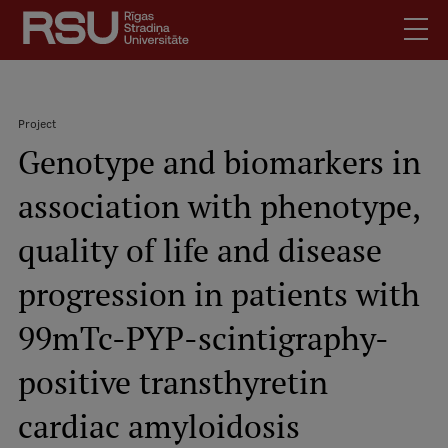
Skip
to
main
content
English
.
Project
Latviski
Genotype and biomarkers in
Search
Breadcrumb
Meet Us
association with phenotype,
Students
Mobile
augšējā
quality of life and disease
Alumni
izvēlne
For Staff
progression in patients with
For Employers
99mTc-PYP-scintigraphy-
Library
positive transthyretin
Contacts
How to find us
cardiac amyloidosis
Jobs