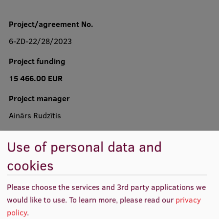
Project/agreement No.
6-ZD-22/28/2023
Study Here
Mobile
Project funding
galvenā
izvēlne
15 466.00 EUR
Undergraduate Programmes
Project manager
Postgraduate Study Programmes
Ainārs Rudzītis
Doctoral Studies
Project realization
Graduate Medical Training
Use of personal data and
03.04.2023. - 02.04.2024.
Admissions
cookies
Your Start in Riga
Please choose the services and 3rd party applications we
Why choose RSU?
would like to use.
To learn more, please read our
privacy
policy
.
Medizinstudium an der RSU