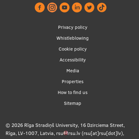
Visual Identity
RSU Great Hall
Privacy policy
Museums and exhibitions
Whistleblowing
Footer
Development and research projects
Cookie policy
menu
Rankings
Accessibility
Virtual tour
Media
Study and environmental accessibility
Properties
Apakšējā
Sustainable Development Goals
How to find us
izvēlne2
Sitemap
Performance Data 2025
Souvenirs and books
© 2026
Rīga Stradiņš University, 16 Dzirciema Street,
Rīga, LV-1007, Latvia
,
rsu
rsu
.
lv
(rsu[at]rsu[dot]lv)
,