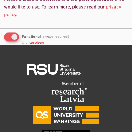
would like to use.
To learn more, please read our
privacy
International Student Ambassadors
policy
.
About Us
Functional
(always required)
↓
2
Services
Analytics
Student life
↓
5
Services
Study bases
No, thanks
Save preferences
Faculties
Our people
Strategy
Structure
History