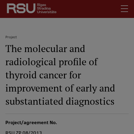
Skip
to
main
content
English
.
Project
Latviski
The molecular and
Search
Breadcrumb
Meet Us
radiological profile of
Students
Mobile
augšējā
thyroid cancer for
Alumni
izvēlne
For Staff
improvement of early and
For Employers
substantiated diagnostics
Library
Contacts
Project/agreement No.
How to find us
RSU ZP 08/2013
Jobs