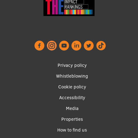
Visual Identity
RSU Great Hall
Museums and exhibitions
Development and research projects
Rankings
Privacy policy
Virtual tour
Whistleblowing
Study and environmental accessibility
Footer
Cookie policy
menu
Sustainable Development Goals
Accessibility
Performance Data 2025
Media
Souvenirs and books
Properties
Apakšējā
How to find us
izvēlne2