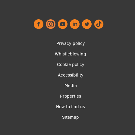
International Student Ambassadors
About Us
Footer
Privacy policy
menu
Whistleblowing
Student life
Cookie policy
Study bases
Accessibility
Faculties
Apakšējā
Media
izvēlne2
Our people
Properties
Strategy
How to find us
Sitemap
Structure
History