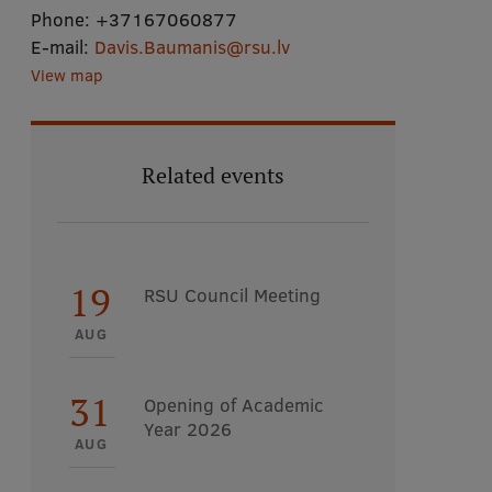
Phone:
+37167060877
E-mail:
Davis.Baumanis@rsu.lv
View map
Related events
19
RSU Council Meeting
AUG
31
Opening of Academic
Year 2026
AUG