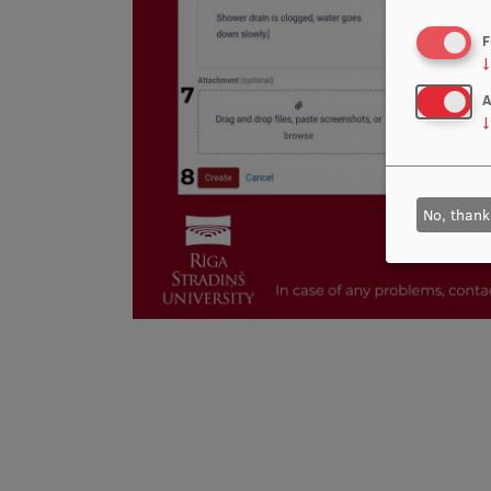
F
↓
A
↓
No, thank