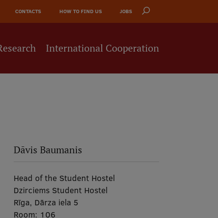
CONTACTS
HOW TO FIND US
JOBS
Research
International Cooperation
Dāvis Baumanis
Head of the Student Hostel
Dzirciems Student Hostel
Rīga, Dārza iela 5
Room:
106