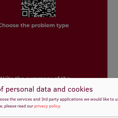
f personal data and cookies
oose the services and 3rd party applications we would like to 
e, please read our
privacy policy
.