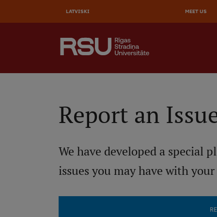
AUGŠĒ
Skip
to
LATVISKI
MEET US
IZVĒL
main
content
SEARCH
Galvenā
izvēlne
.
Report an Issu
We have developed a special pl
issues you may have with your
RE