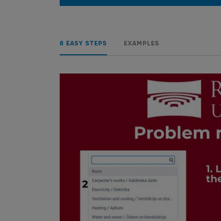
8 EASY STEPS
EXAMPLES