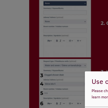
Use o
Please ch
learn mor