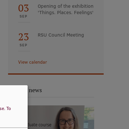
03
Opening of the exhibition
'Things. Places. Feelings'
SEP
23
RSU Council Meeting
SEP
View calendar
Related news
use.
To