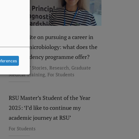
Dace Eglīte on pursuing a career in
clinical microbiology: what does the
new residency programme offer?
eferences
,
,
Residents' Stories
Research
Graduate
,
Medical Training
For Students
RSU Master’s Student of the Year
2025: ‘I’d like to continue my
academic journey at RSU’
For Students