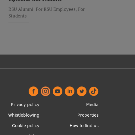
,
,
RSU Alumni
For RSU Employees
For
Students
Footer
Apakšējā
Privacy policy
Media
menu
izvēlne2
Whistleblowing
Properties
Cookie policy
How to find us