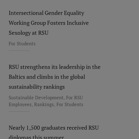
Intersectional Gender Equality
Working Group Fosters Inclusive
Sexology at RSU
For Students
RSU strengthens its leadership in the
Baltics and climbs in the global
sustainability rankings
,
Sustainable Development
For RSU
,
,
Employees
Rankings
For Students
Nearly 1,500 graduates received RSU
diplomas this summer