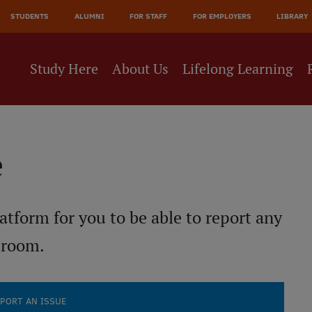
JĀ
STUDENTS
ALUMNI
FOR STAFF
FOR EMPLOYERS
LIBRARY
NE
Study Here
About Us
Lifelong Learning
e
atform for you to be able to report any
 room.
PORT AN ISSUE