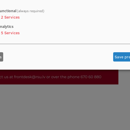
unctional
(always required)
2
Services
nalytics
5
Services
s
Save pr